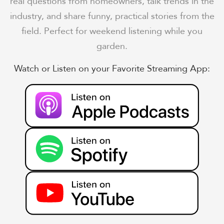
real questions from homeowners, talk trends in the
industry, and share funny, practical stories from the
field. Perfect for weekend listening while you
garden.
Watch or Listen on your Favorite Streaming App: