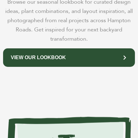
Browse our seasonal lookbook for curated design
ideas, plant combinations, and layout inspiration, all
photographed from real projects across Hampton
Roads. Get inspired for your next backyard
transformation.
VIEW OUR LOOKBOOK