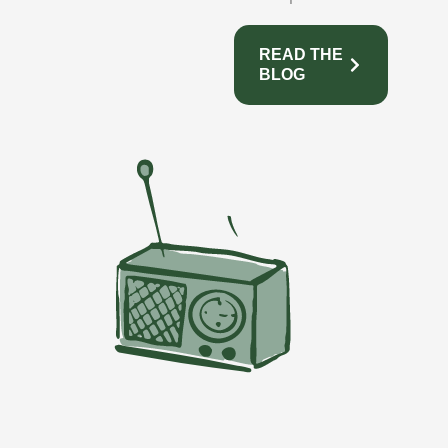
READ THE
BLOG