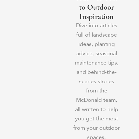
to Outdoor
Inspiration
Dive into articles
full of landscape
ideas, planting
advice, seasonal
maintenance tips,
and behind-the-
scenes stories
from the
McDonald team,
all written to help
you get the most
from your outdoor
spaces.