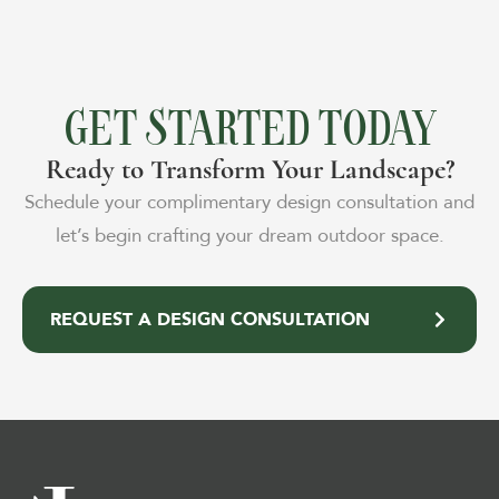
GET STARTED TODAY
Ready to Transform Your Landscape?
Schedule your complimentary design consultation and
let’s begin crafting your dream outdoor space.
REQUEST A DESIGN CONSULTATION