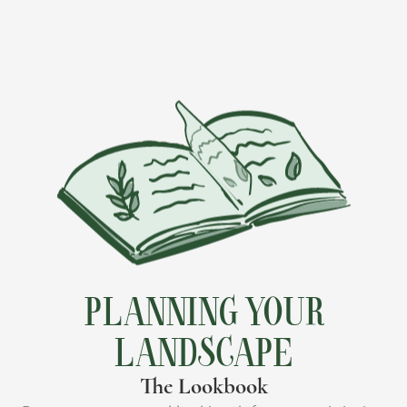
PLANNING YOUR
LANDSCAPE
The Lookbook