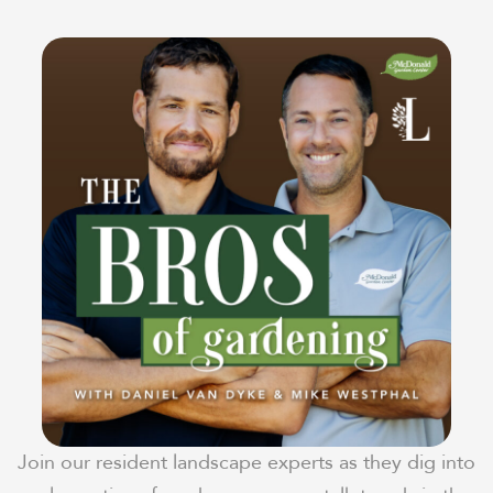
Join our resident landscape experts as they dig into