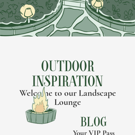
OUTDOOR
INSPIRATION
Welcome to our Landscape
Lounge
BLOG
Your VIP Pass