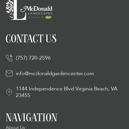
CONTACT US
(757) 720-2596
info@mcdonaldgardencenter.com
1144 Independence Blvd Virginia Beach, VA
23455
NAVIGATION
About Us