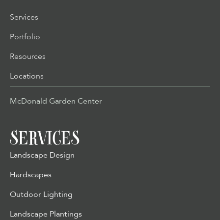
Services
Portfolio
Resources
Locations
McDonald Garden Center
SERVICES
Landscape Design
Hardscapes
Outdoor Lighting
Landscape Plantings