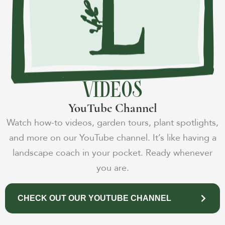
VIDEOS
YouTube Channel
Watch how-to videos, garden tours, plant spotlights,
and more on our YouTube channel. It’s like having a
landscape coach in your pocket. Ready whenever
you are.
CHECK OUT OUR YOUTUBE CHANNEL