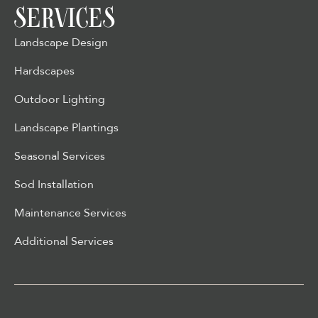
SERVICES
Landscape Design
Hardscapes
Outdoor Lighting
Landscape Plantings
Seasonal Services
Sod Installation
Maintenance Services
Additional Services