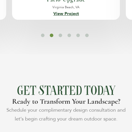
Virginia Beach, VA
View Project
GET STARTED TODAY
Ready to Transform Your Landscape?
Schedule your complimentary design consultation and
let’s begin crafting your dream outdoor space.