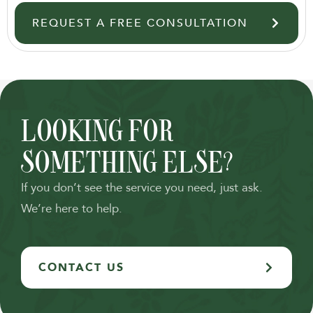
REQUEST A FREE CONSULTATION
LOOKING FOR
SOMETHING ELSE?
If you don’t see the service you need, just ask.
We’re here to help.
CONTACT US