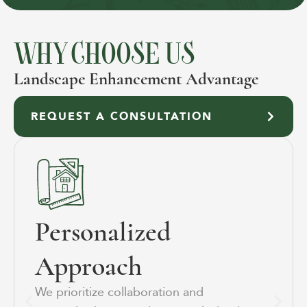
WHY CHOOSE US
Landscape Enhancement Advantage
REQUEST A CONSULTATION
Personalized
Approach
We prioritize collaboration and