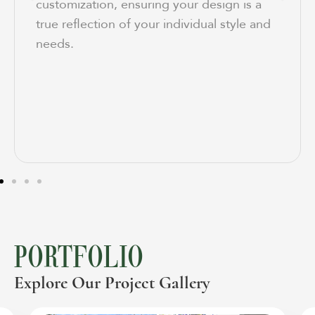
customization, ensuring your design is a
true reflection of your individual style and
needs.
PORTFOLIO
Explore Our Project Gallery