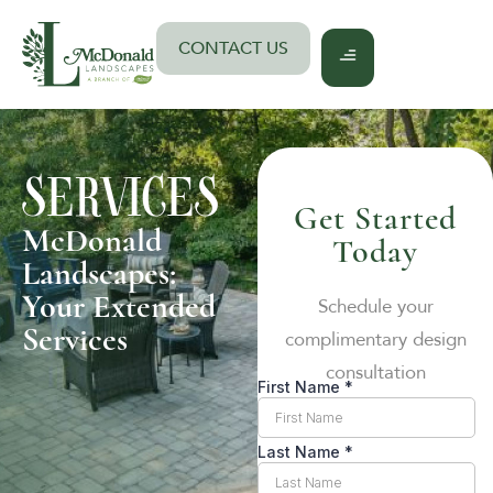
Skip
to
CONTACT US
content
SERVICES
Get Started
McDonald
Today
Landscapes:
Your Extended
Schedule your
Services
complimentary design
consultation