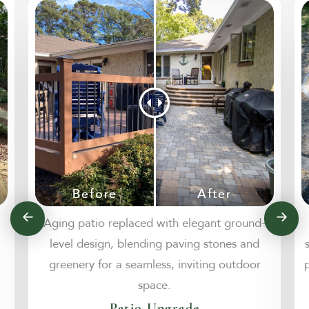
Aging patio replaced with elegant ground-
level design, blending paving stones and
greenery for a seamless, inviting outdoor
space.
Patio Upgrade