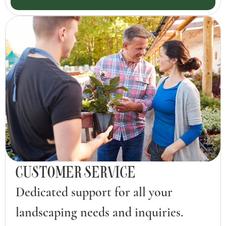
CUSTOMER SERVICE
Dedicated support for all your
landscaping needs and inquiries.