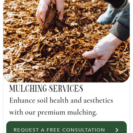
MULCHING SERVICES
Enhance soil health and aesthetics
with our premium mulching.
REQUEST A FREE CONSULTATION