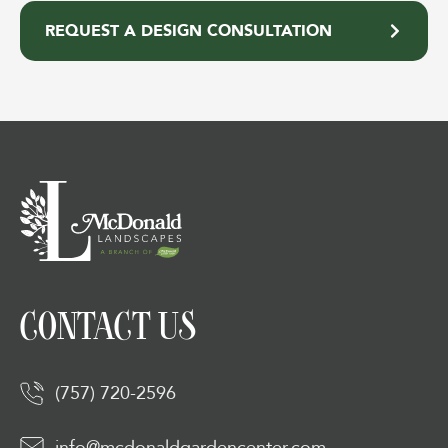
REQUEST A DESIGN CONSULTATION
CONTACT US
(757) 720-2596
info@mcdonaldgardencenter.com