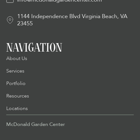
1144 Independence Blvd Virginia Beach, VA
23455
NAVIGATION
About Us
Services
Portfolio
Resources
Locations
McDonald Garden Center