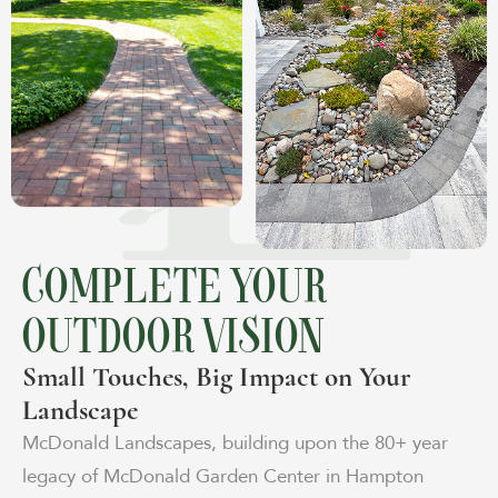
COMPLETE YOUR
OUTDOOR VISION
Small Touches, Big Impact on Your
Landscape
McDonald Landscapes, building upon the 80+ year
legacy of McDonald Garden Center in Hampton