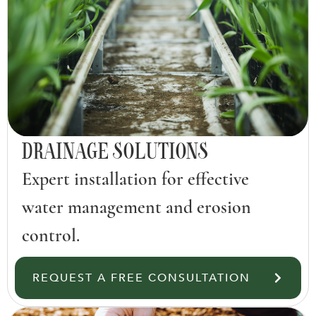
DRAINAGE SOLUTIONS
Expert installation for effective
water management and erosion
control.
REQUEST A FREE CONSULTATION