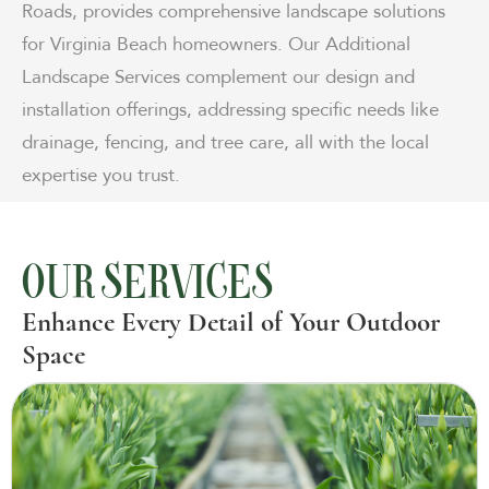
Roads, provides comprehensive landscape solutions
for Virginia Beach homeowners. Our Additional
Landscape Services complement our design and
installation offerings, addressing specific needs like
drainage, fencing, and tree care, all with the local
expertise you trust.
OUR SERVICES
Enhance Every Detail of Your Outdoor
Space