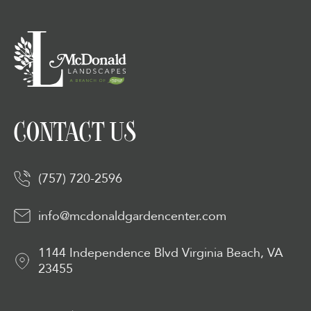
CONTACT US
(757) 720-2596
info@mcdonaldgardencenter.com
1144 Independence Blvd Virginia Beach, VA
23455