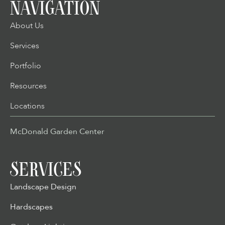
NAVIGATION
About Us
Services
Portfolio
Resources
Locations
McDonald Garden Center
SERVICES
Landscape Design
Hardscapes