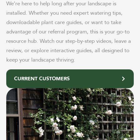
We’re here to help long after your landscape is
installed. Whether you need expert watering tips,
downloadable plant care guides, or want to take
advantage of our referral program, this is your go-to
resource hub. Watch our step-by-step videos, leave a
review, or explore interactive guides, all designed to
keep your landscape thriving.
CURRENT CUSTOMERS