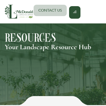
Skip
to
CONTACT US
content
RESOURCES
Your Landscape Resource Hub