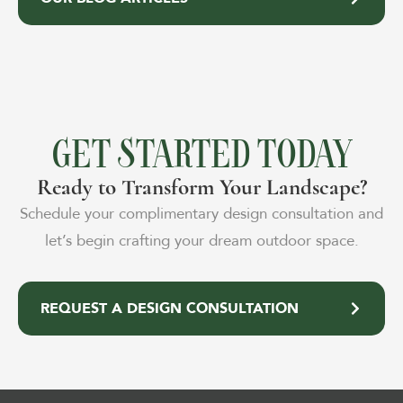
GET STARTED TODAY
Ready to Transform Your Landscape?
Schedule your complimentary design consultation and
let’s begin crafting your dream outdoor space.
REQUEST A DESIGN CONSULTATION