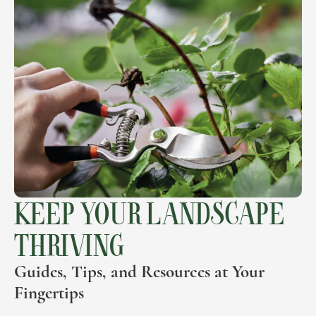
KEEP YOUR LANDSCAPE
THRIVING
Guides, Tips, and Resources at Your
Fingertips