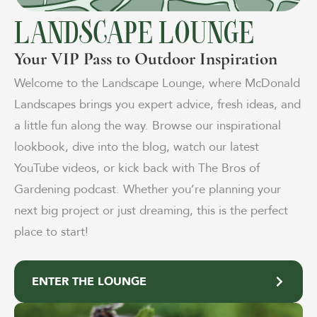
LANDSCAPE LOUNGE
Your VIP Pass to Outdoor Inspiration
Welcome to the Landscape Lounge, where McDonald
Landscapes brings you expert advice, fresh ideas, and
a little fun along the way. Browse our inspirational
lookbook, dive into the blog, watch our latest
YouTube videos, or kick back with The Bros of
Gardening podcast. Whether you’re planning your
next big project or just dreaming, this is the perfect
place to start!
ENTER THE LOUNGE