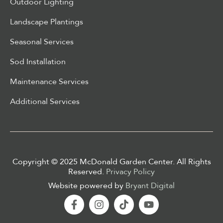
Outdoor Lighting
Landscape Plantings
Seasonal Services
Sod Installation
Maintenance Services
Additional Services
Copyright © 2025 McDonald Garden Center. All Rights
Reserved.
Privacy Policy
Website powered by
Bryant Digital
Facebook-
Instagram
Tiktok
Youtube
f