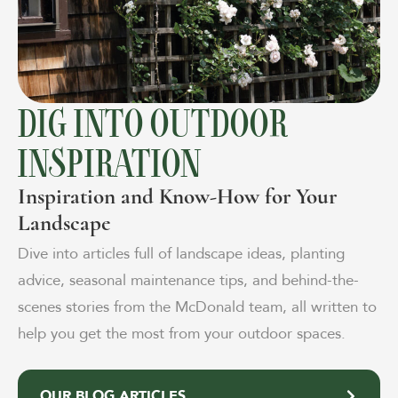
DIG INTO OUTDOOR
INSPIRATION
Inspiration and Know-How for Your
Landscape
Dive into articles full of landscape ideas, planting
advice, seasonal maintenance tips, and behind-the-
scenes stories from the McDonald team, all written to
help you get the most from your outdoor spaces.
OUR BLOG ARTICLES