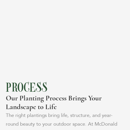
PROCESS
Our Planting Process Brings Your
Landscape to Life
The right plantings bring life, structure, and year-
round beauty to your outdoor space. At McDonald