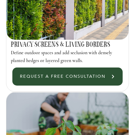
PRIVACY SCREENS & LIVING BORDERS
Define outdoor spaces and add seclusion with densely
planted hedges or layered green walls.
REQUEST A FREE CONSULTATION