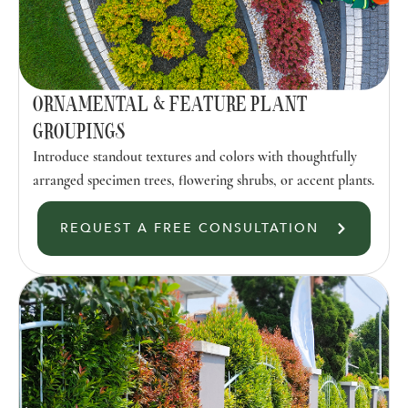
ORNAMENTAL & FEATURE PLANT
GROUPINGS
Introduce standout textures and colors with thoughtfully
arranged specimen trees, flowering shrubs, or accent plants.
REQUEST A FREE CONSULTATION