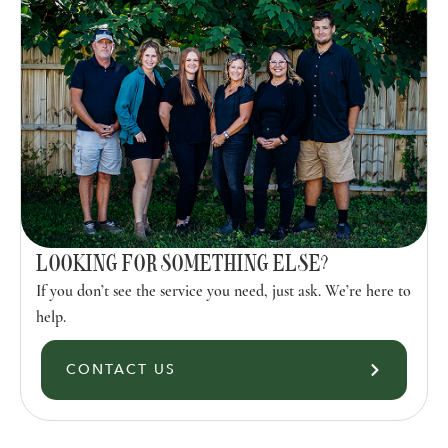
LOOKING FOR SOMETHING ELSE?
If you don’t see the service you need, just ask. We’re here to
help.
CONTACT US