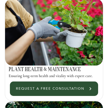
PLANT HEALTH & MAINTENANCE
Ensuring long-term health and vitality with expert care.
REQUEST A FREE CONSULTATION