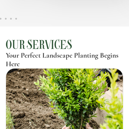
OUR SERVICES
Your Perfect Landscape Planting Begins
Here