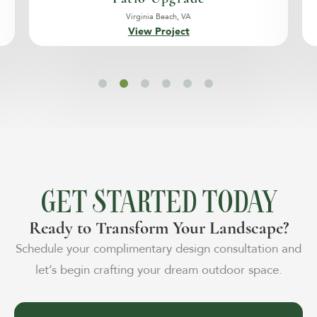
Virginia Beach, VA
View Project
GET STARTED TODAY
Ready to Transform Your Landscape?
Schedule your complimentary design consultation and
let’s begin crafting your dream outdoor space.