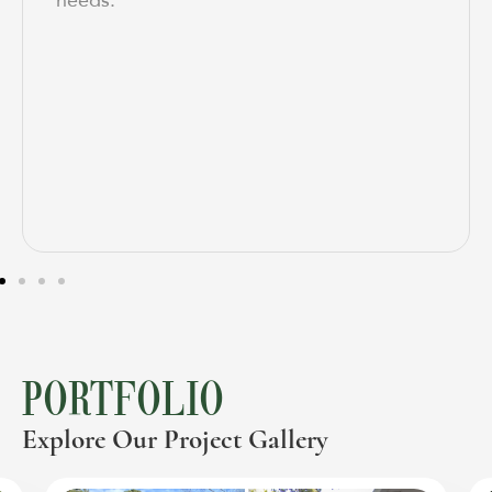
needs.
PORTFOLIO
Explore Our Project Gallery