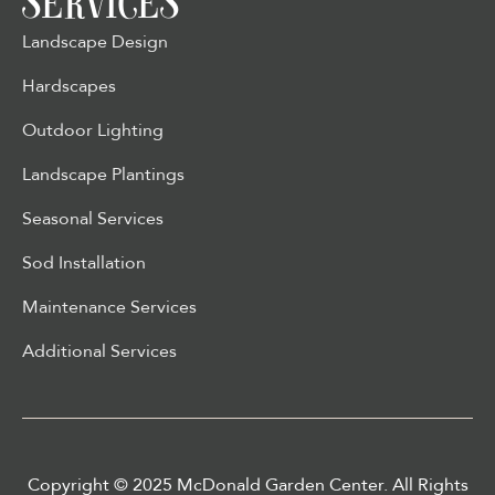
SERVICES
Landscape Design
Hardscapes
Outdoor Lighting
Landscape Plantings
Seasonal Services
Sod Installation
Maintenance Services
Additional Services
Copyright © 2025 McDonald Garden Center. All Rights