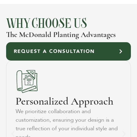
WHY CHOOSE US
The McDonald Planting Advantages
REQUEST A CONSULTATION
Personalized Approach
We prioritize collaboration and
customization, ensuring your design is a
true reflection of your individual style and