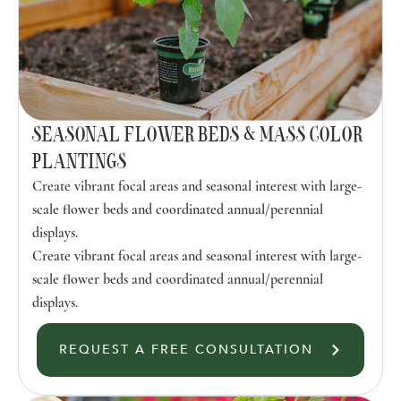
SEASONAL FLOWER BEDS & MASS COLOR
PLANTINGS
Create vibrant focal areas and seasonal interest with large-
scale flower beds and coordinated annual/perennial
displays.
Create vibrant focal areas and seasonal interest with large-
scale flower beds and coordinated annual/perennial
displays.
REQUEST A FREE CONSULTATION