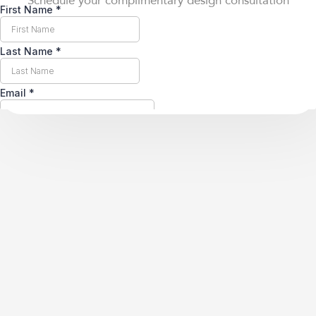
Schedule your complimentary design consultation