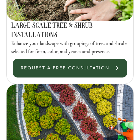
LARGE-SCALE TREE & SHRUB
INSTALLATIONS
Enhance your landscape with groupings of trees and shrubs
selected for form, color, and year-round presence.
REQUEST A FREE CONSULTATION