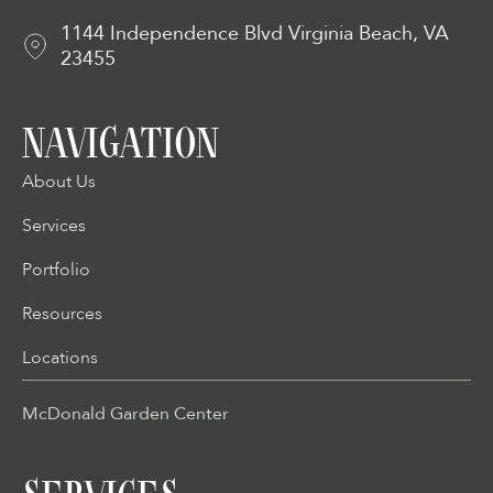
1144 Independence Blvd Virginia Beach, VA
23455
NAVIGATION
About Us
Services
Portfolio
Resources
Locations
McDonald Garden Center