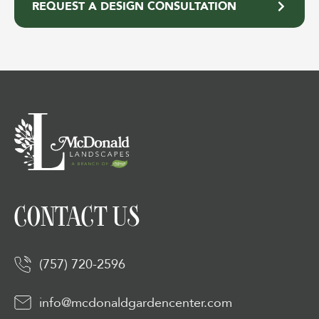
REQUEST A DESIGN CONSULTATION
CONTACT US
(757) 720-2596
info@mcdonaldgardencenter.com