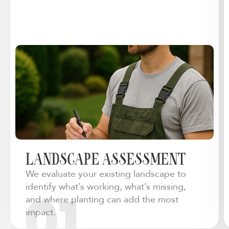
LANDSCAPE ASSESSMENT
We evaluate your existing landscape to
identify what’s working, what’s missing,
and where planting can add the most
impact.