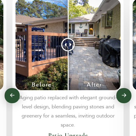
Aging patio replaced with elegant ground-
level design, blending paving stones and
greenery for a seamless, inviting outdoor
space.
Patio Upgrade