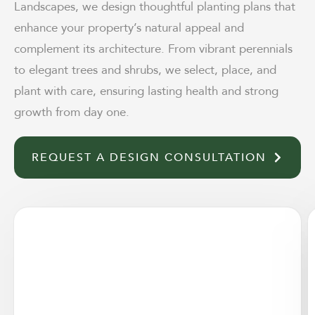
Landscapes, we design thoughtful planting plans that
enhance your property’s natural appeal and
complement its architecture. From vibrant perennials
to elegant trees and shrubs, we select, place, and
plant with care, ensuring lasting health and strong
growth from day one.
REQUEST A DESIGN CONSULTATION