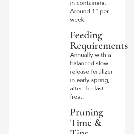
in containers.
Around 1” per
week.
Feeding
Requirements
Annually with a
balanced slow-
release fertilizer
in early spring,
after the last
frost.
Pruning
Time &
Tips