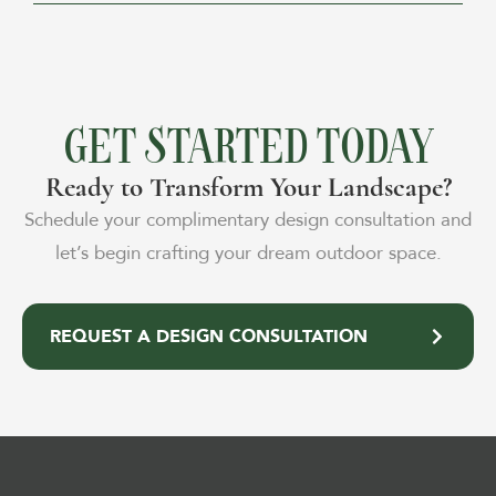
GET STARTED TODAY
Ready to Transform Your Landscape?
Schedule your complimentary design consultation and
let’s begin crafting your dream outdoor space.
REQUEST A DESIGN CONSULTATION