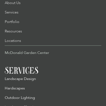
About Us
Services
Portfolio
Resources
Locations
McDonald Garden Center
SERVICES
Landscape Design
Hardscapes
Outdoor Lighting