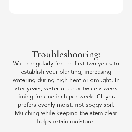
Troubleshooting:
Water regularly for the first two years to
establish your planting, increasing
watering during high heat or drought. In
later years, water once or twice a week,
aiming for one inch per week. Cleyera
prefers evenly moist, not soggy soil.
Mulching while keeping the stem clear
helps retain moisture.