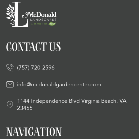
CONTACT US
(757) 720-2596
info@mcdonaldgardencenter.com
1144 Independence Blvd Virginia Beach, VA
23455
NAVIGATION