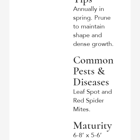
Annually in
spring. Prune
to maintain
shape and
dense growth.
Common
Pests &
Diseases
Leaf Spot and
Red Spider
Mites.
Maturity
6-8’ x 5-6’