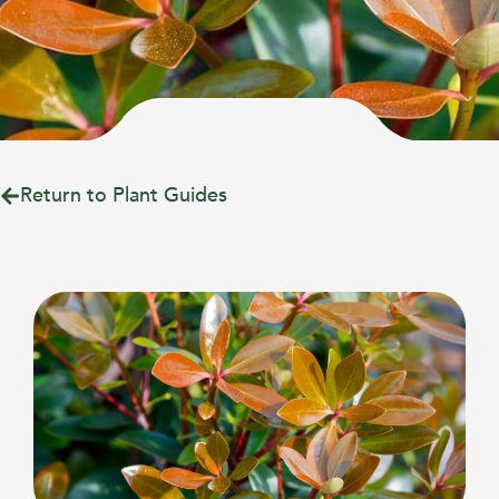
Return to Plant Guides