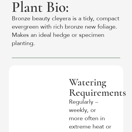
Plant Bio:
Bronze beauty cleyera is a tidy, compact
evergreen with rich bronze new foliage.
Makes an ideal hedge or specimen
planting.
Watering
Requirements
Regularly –
weekly, or
more often in
extreme heat or