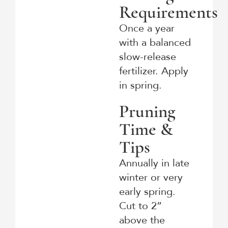
Requirements
Once a year
with a balanced
slow-release
fertilizer. Apply
in spring.
Pruning
Time &
Tips
Annually in late
winter or very
early spring.
Cut to 2”
above the