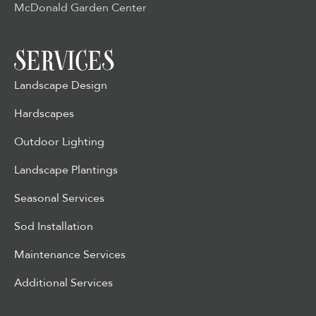
McDonald Garden Center
SERVICES
Landscape Design
Hardscapes
Outdoor Lighting
Landscape Plantings
Seasonal Services
Sod Installation
Maintenance Services
Additional Services