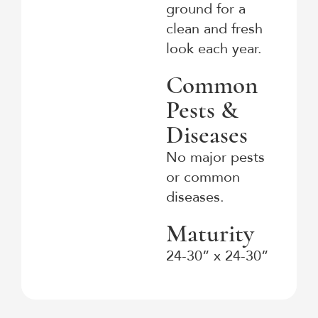
ground for a
clean and fresh
look each year.
Common
Pests &
Diseases
No major pests
or common
diseases.
Maturity
24-30” x 24-30”