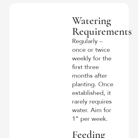
Watering
Requirements
Regularly –
once or twice
weekly for the
first three
months after
planting. Once
established, it
rarely requires
water. Aim for
1” per week.
Feeding