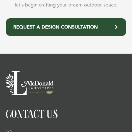
let’s begin crafting your dream outdoor space.
REQUEST A DESIGN CONSULTATION
CONTACT US