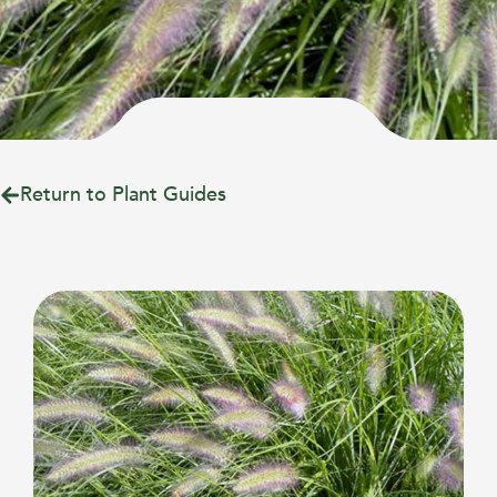
Return to Plant Guides