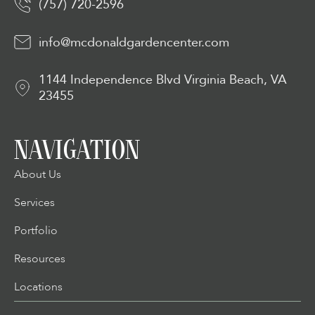
(757) 720-2596
info@mcdonaldgardencenter.com
1144 Independence Blvd Virginia Beach, VA
23455
NAVIGATION
About Us
Services
Portfolio
Resources
Locations