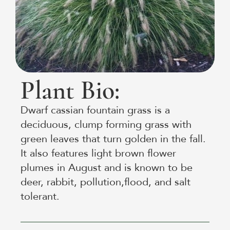
Plant Bio:
Dwarf cassian fountain grass is a
deciduous, clump forming grass with
green leaves that turn golden in the fall.
It also features light brown flower
plumes in August and is known to be
deer, rabbit, pollution,flood, and salt
tolerant.