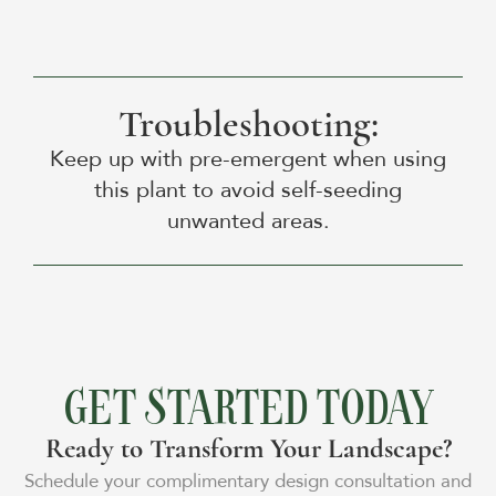
Troubleshooting:
Keep up with pre-emergent when using
this plant to avoid self-seeding
unwanted areas.
GET STARTED TODAY
Ready to Transform Your Landscape?
Schedule your complimentary design consultation and