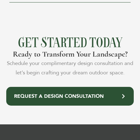
GET STARTED TODAY
Ready to Transform Your Landscape?
Schedule your complimentary design consultation and
let’s begin crafting your dream outdoor space.
REQUEST A DESIGN CONSULTATION