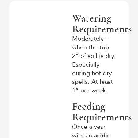
Watering
Requirements
Moderately –
when the top
2” of soil is dry.
Especially
during hot dry
spells. At least
1” per week.
Feeding
Requirements
Once a year
with an acidic