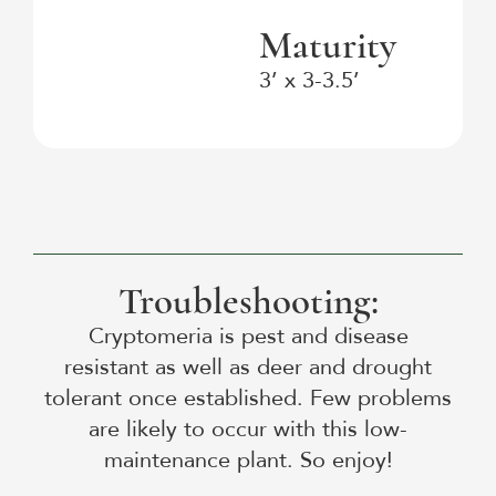
Maturity
3’ x 3-3.5’
Troubleshooting:
Cryptomeria is pest and disease
resistant as well as deer and drought
tolerant once established. Few problems
are likely to occur with this low-
maintenance plant. So enjoy!