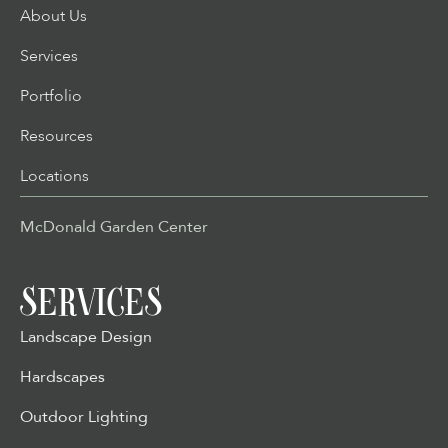
About Us
Services
Portfolio
Resources
Locations
McDonald Garden Center
SERVICES
Landscape Design
Hardscapes
Outdoor Lighting