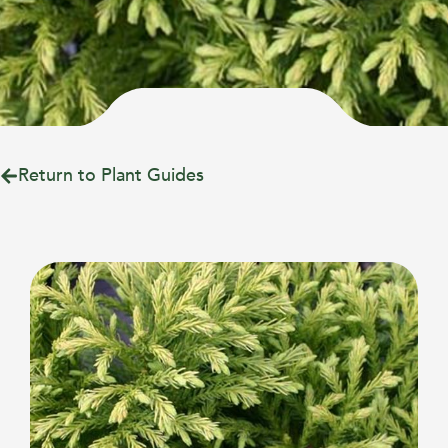
Return to Plant Guides