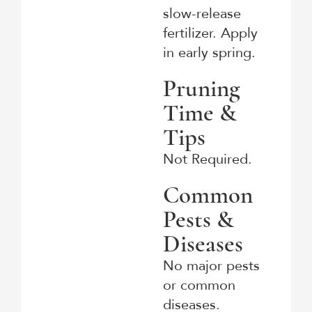
slow-release
fertilizer. Apply
in early spring.
Pruning
Time &
Tips
Not Required.
Common
Pests &
Diseases
No major pests
or common
diseases.