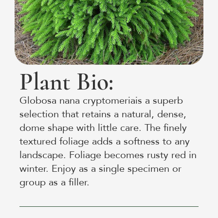
Plant Bio:
Globosa nana cryptomeriais a superb
selection that retains a natural, dense,
dome shape with little care. The finely
textured foliage adds a softness to any
landscape. Foliage becomes rusty red in
winter. Enjoy as a single specimen or
group as a filler.