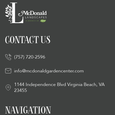
CONTACT US
(757) 720-2596
info@mcdonaldgardencenter.com
1144 Independence Blvd Virginia Beach, VA
23455
NAVIGATION