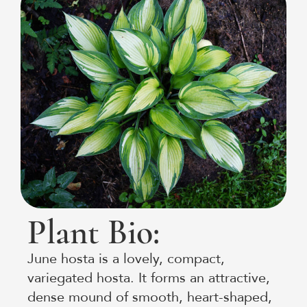
Plant Bio:
June hosta is a lovely, compact,
variegated hosta. It forms an attractive,
dense mound of smooth, heart-shaped,