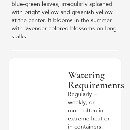
blue-green leaves, irregularly splashed
with bright yellow and greenish yellow
at the center. It blooms in the summer
with lavender colored blossoms on long
stalks.
Watering
Requirements
Regularly –
weekly, or
more often in
extreme heat or
in containers.