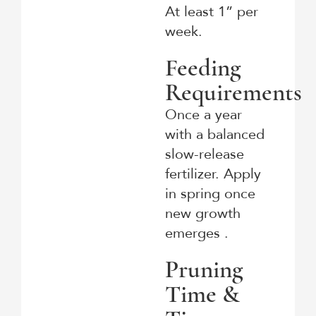
At least 1” per
week.
Feeding
Requirements
Once a year
with a balanced
slow-release
fertilizer. Apply
in spring once
new growth
emerges .
Pruning
Time &