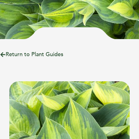
Return to Plant Guides