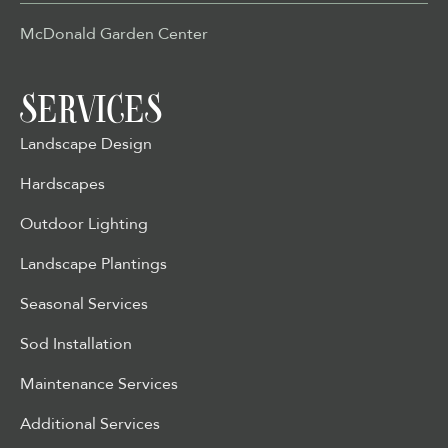
McDonald Garden Center
SERVICES
Landscape Design
Hardscapes
Outdoor Lighting
Landscape Plantings
Seasonal Services
Sod Installation
Maintenance Services
Additional Services