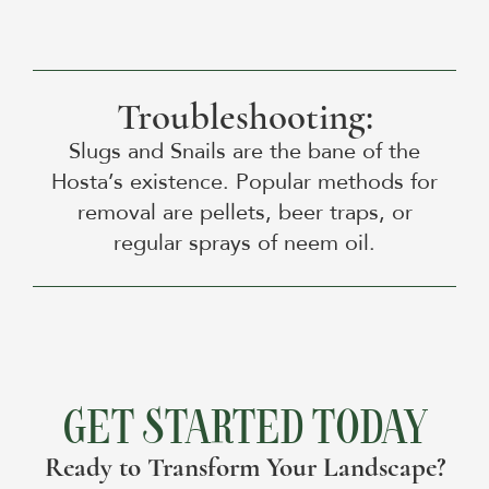
Troubleshooting:
Slugs and Snails are the bane of the
Hosta’s existence. Popular methods for
removal are pellets, beer traps, or
regular sprays of neem oil.
GET STARTED TODAY
Ready to Transform Your Landscape?