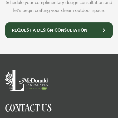
Schedule your complimentary design consultation and
let’s begin crafting your dream outdoor space.
REQUEST A DESIGN CONSULTATION
CONTACT US