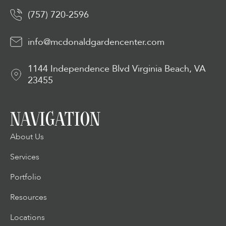
(757) 720-2596
info@mcdonaldgardencenter.com
1144 Independence Blvd Virginia Beach, VA
23455
NAVIGATION
About Us
Services
Portfolio
Resources
Locations