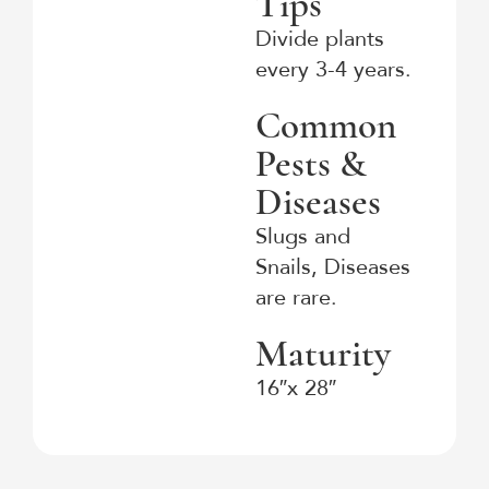
Tips
Divide plants
every 3-4 years.
Common
Pests &
Diseases
Slugs and
Snails, Diseases
are rare.
Maturity
16″x 28″