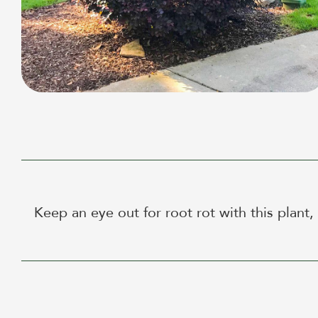
Keep an eye out for root rot with this plant,