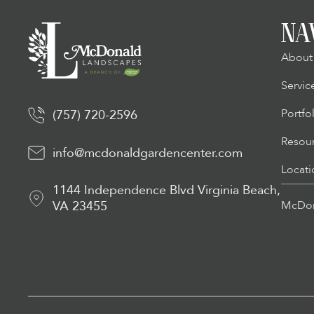
NA
About
Servic
Portfo
(757) 720-2596
Resou
info@mcdonaldgardencenter.com
Locati
1144 Independence Blvd Virginia Beach,
VA 23455
McDon