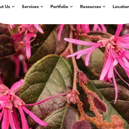
ut Us
Services
Portfolio
Resources
Locatio
m