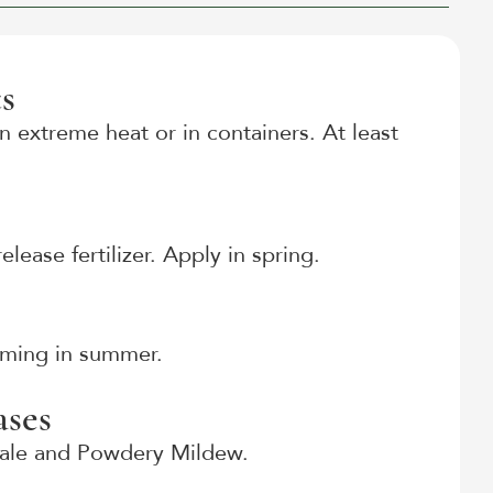
s
n extreme heat or in containers. At least
lease fertilizer. Apply in spring.
ooming in summer.
ses
cale and Powdery Mildew.