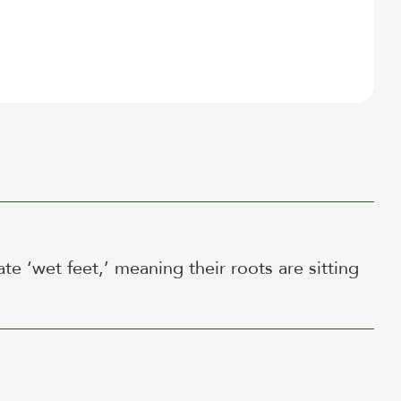
te ‘wet feet,’ meaning their roots are sitting