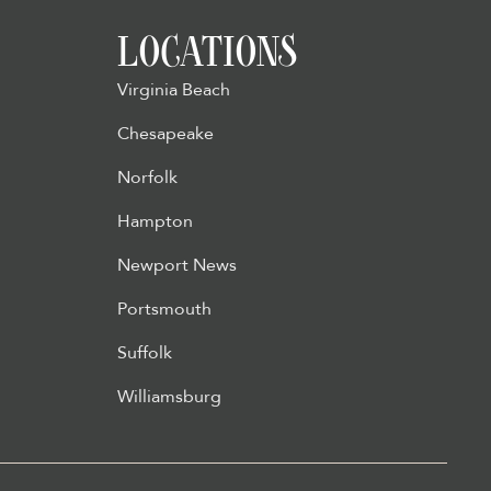
LOCATIONS
Virginia Beach
Chesapeake
Norfolk
Hampton
Newport News
Portsmouth
Suffolk
Williamsburg