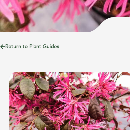
Return to Plant Guides