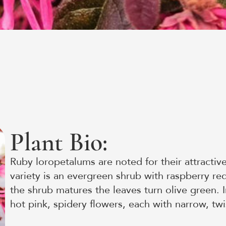
Plant Bio:
Ruby loropetalums are noted for their attractive
variety is an evergreen shrub with raspberry r
the shrub matures the leaves turn olive green. I
hot pink, spidery flowers, each with narrow, twi