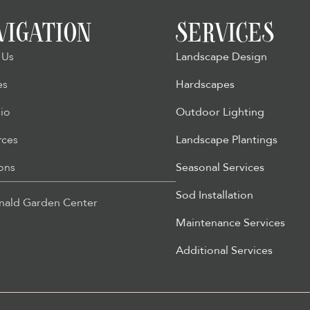
VIGATION
SERVICES
 Us
Landscape Design
es
Hardscapes
lio
Outdoor Lighting
rces
Landscape Plantings
ons
Seasonal Services
Sod Installation
ald Garden Center
Maintenance Services
Additional Services