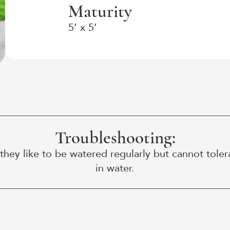
Maturity
5’ x 5’
Troubleshooting:
 they like to be watered regularly but cannot tolera
in water.