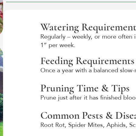
Watering Requirement
Regularly – weekly, or more often i
1” per week.
Feeding Requirements
Once a year with a balanced slow-re
Pruning Time & Tips
Prune just after it has finished bl
Common Pests & Disea
Root Rot, Spider Mites, Aphids, S