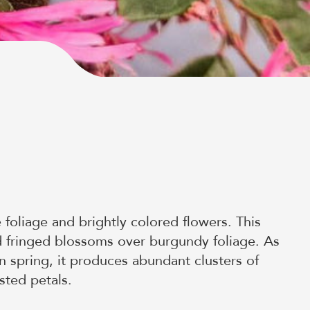
 foliage and brightly colored flowers. This
ed fringed blossoms over burgundy foliage. As
n spring, it produces abundant clusters of
sted petals.