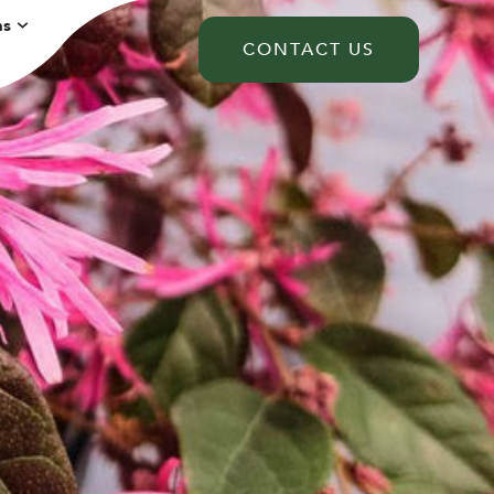
ns
CONTACT US