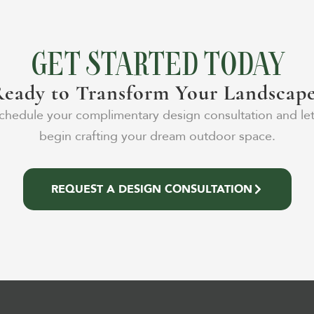
GET STARTED TODAY
eady to Transform Your Landscap
chedule your complimentary design consultation and let
begin crafting your dream outdoor space.
REQUEST A DESIGN CONSULTATION