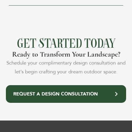
GET STARTED TODAY
Ready to Transform Your Landscape?
Schedule your complimentary design consultation and
let’s begin crafting your dream outdoor space.
REQUEST A DESIGN CONSULTATION