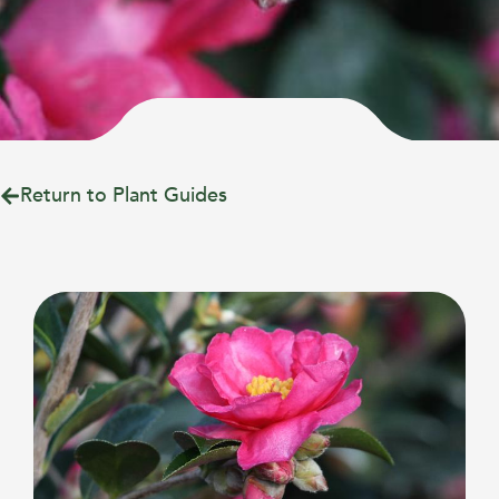
Return to Plant Guides