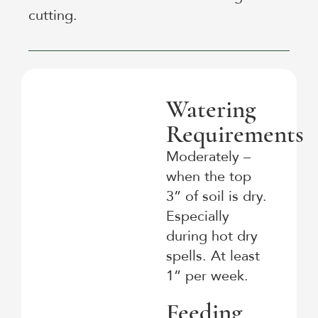
cutting.
Watering
Requirements
Moderately –
when the top
3” of soil is dry.
Especially
during hot dry
spells. At least
1” per week.
Feeding