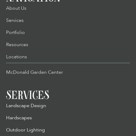
About Us
Services
Portfolio
Resources
Locations
McDonald Garden Center
SERVICES
Landscape Design
Hardscapes
Outdoor Lighting