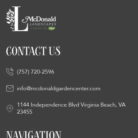
CONTACT US
(757) 720-2596
info@mcdonaldgardencenter.com
1144 Independence Blvd Virginia Beach, VA
23455
NAVIGATION