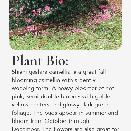
Plant Bio:
Shishi gashira camellia is a great fall
blooming camellia with a gently
weeping form. A heavy bloomer of hot
pink, semi-double blooms with golden
yellow centers and glossy dark green
foliage. The buds appear in summer and
bloom from October through
December. The flowers are also great for