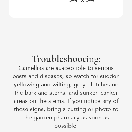
Troubleshooting:
Camellias are susceptible to serious
pests and diseases, so watch for sudden
yellowing and wilting, grey blotches on
the bark and stems, and sunken canker
areas on the stems. If you notice any of
these signs, bring a cutting or photo to
the garden pharmacy as soon as
possible.