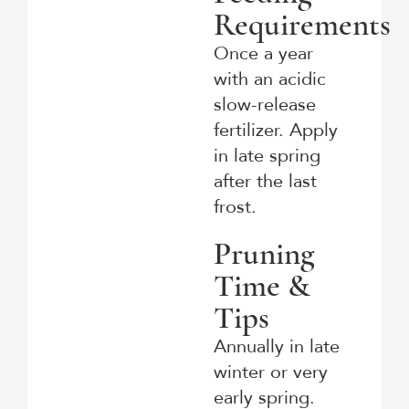
Requirements
Once a year
with an acidic
slow-release
fertilizer. Apply
in late spring
after the last
frost.
Pruning
Time &
Tips
Annually in late
winter or very
early spring.