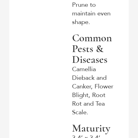
Prune to
maintain even
shape.
Common
Pests &
Diseases
Camellia
Dieback and
Canker, Flower
Blight, Root
Rot and Tea
Scale.
Maturity
3-4’ x 3-4’