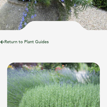
Return to Plant Guides