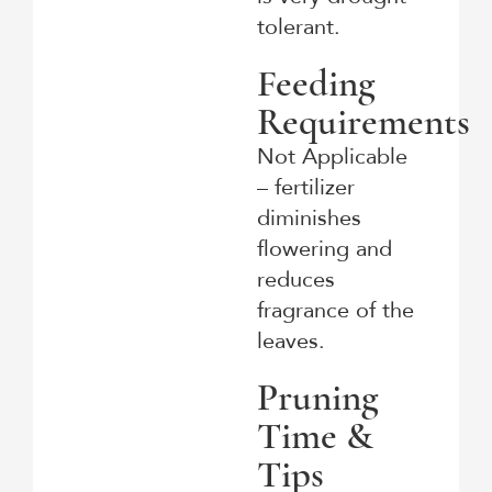
tolerant.
Feeding
Requirements
Not Applicable
– fertilizer
diminishes
flowering and
reduces
fragrance of the
leaves.
Pruning
Time &
Tips