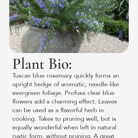
Plant Bio:
Tuscan blue rosemary quickly forms an
upright hedge of aromatic, needle-like
evergreen foliage. Profuse clear blue
flowers add a charming effect. Leaves
can be used as a flavorful herb in
cooking. Takes to pruning well, but is
equally wonderful when left in natural
rustic form, without pruning. A great