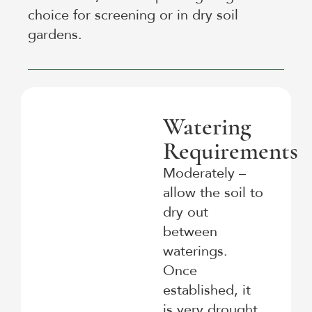
choice for screening or in dry soil
gardens.
Watering
Requirements
Moderately –
allow the soil to
dry out
between
waterings.
Once
established, it
is very drought