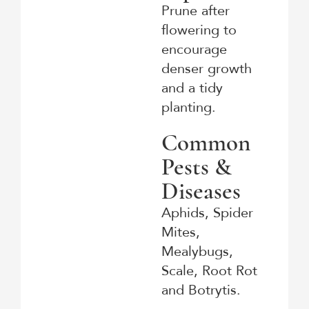
Prune after
flowering to
encourage
denser growth
and a tidy
planting.
Common
Pests &
Diseases
Aphids, Spider
Mites,
Mealybugs,
Scale, Root Rot
and Botrytis.