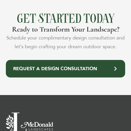
GET STARTED TODAY
Ready to Transform Your Landscape?
Schedule your complimentary design consultation and
let’s begin crafting your dream outdoor space.
REQUEST A DESIGN CONSULTATION