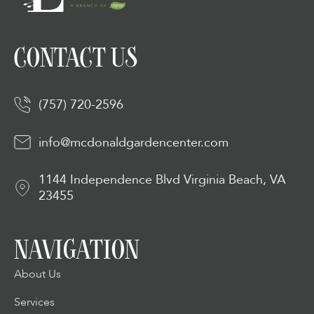
CONTACT US
(757) 720-2596
info@mcdonaldgardencenter.com
1144 Independence Blvd Virginia Beach, VA
23455
NAVIGATION
About Us
Services