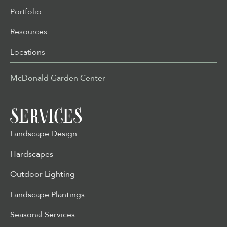
Portfolio
Resources
Locations
McDonald Garden Center
SERVICES
Landscape Design
Hardscapes
Outdoor Lighting
Landscape Plantings
Seasonal Services