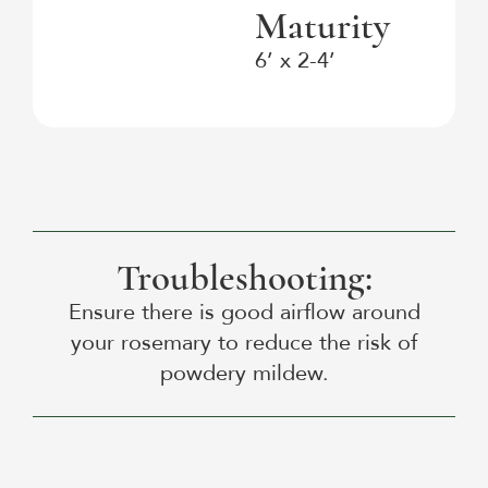
Maturity
6’ x 2-4’
Troubleshooting:
Ensure there is good airflow around
your rosemary to reduce the risk of
powdery mildew.