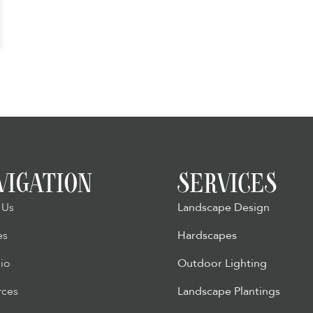
VIGATION
SERVICES
 Us
Landscape Design
es
Hardscapes
lio
Outdoor Lighting
rces
Landscape Plantings