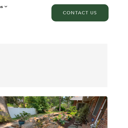
ns
CONTACT US