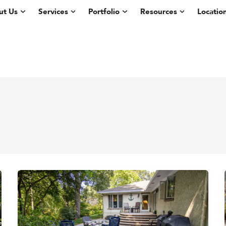
ut Us
Services
Portfolio
Resources
Locatio