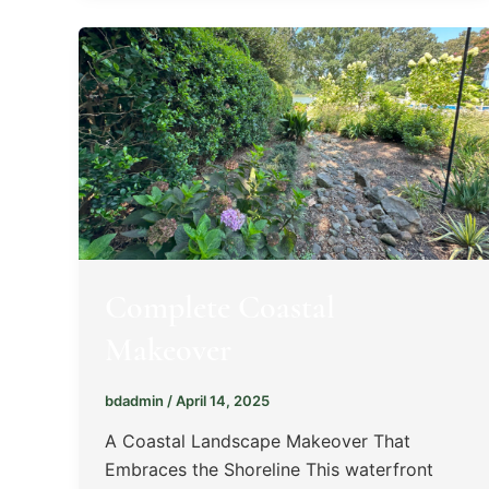
Complete Coastal
Makeover
bdadmin
/
April 14, 2025
A Coastal Landscape Makeover That
Embraces the Shoreline This waterfront