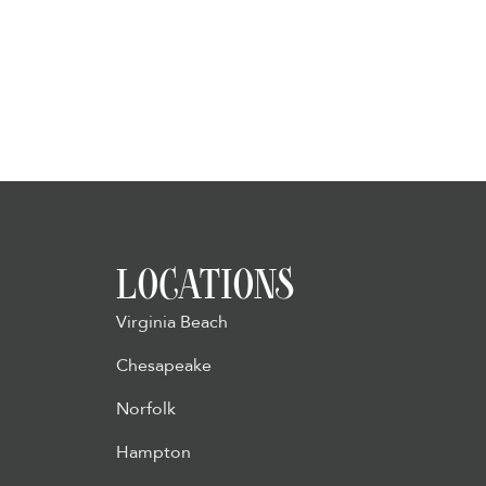
LOCATIONS
Virginia Beach
Chesapeake
Norfolk
Hampton