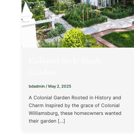
Colonial Style Shade
Garden
bdadmin
/
May 2, 2025
A Colonial Garden Rooted in History and
Charm Inspired by the grace of Colonial
Williamsburg, these homeowners wanted
their garden […]