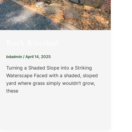
Rock Riverbed
bdadmin
/
April 14, 2025
Turning a Shaded Slope into a Striking
Waterscape Faced with a shaded, sloped
yard where grass simply wouldn’t grow,
these