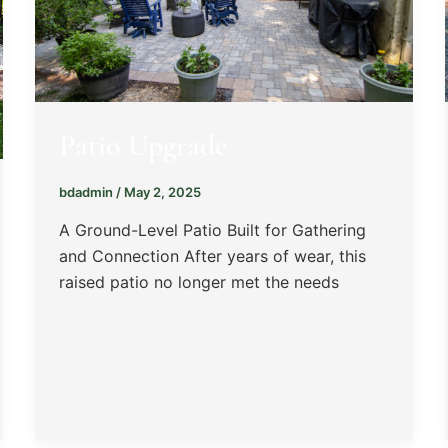
Patio Upgrade
bdadmin
/
May 2, 2025
A Ground-Level Patio Built for Gathering
and Connection After years of wear, this
raised patio no longer met the needs