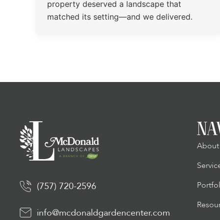
property deserved a landscape that
matched its setting—and we delivered.
NA
About
Servic
Portfo
(757) 720-2596
Resou
info@mcdonaldgardencenter.com