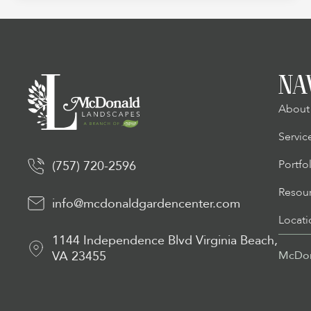
NA
About
Servic
Portfo
(757) 720-2596
Resou
info@mcdonaldgardencenter.com
Locati
1144 Independence Blvd Virginia Beach,
VA 23455
McDon