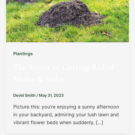
Plantings
The Secret to Getting Rid of
Moles & Voles
Devid Smith
/
May 31, 2023
Picture this: you’re enjoying a sunny afternoon
in your backyard, admiring your lush lawn and
vibrant flower beds when suddenly, […]