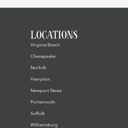
LOCATIONS
Virginia Beach
Chesapeake
Norfolk
Hampton
Newport News
Portsmouth
Suffolk
Williamsburg