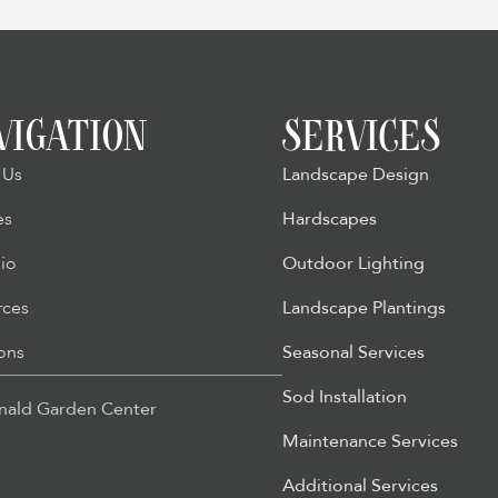
VIGATION
SERVICES
 Us
Landscape Design
es
Hardscapes
lio
Outdoor Lighting
rces
Landscape Plantings
ons
Seasonal Services
Sod Installation
ald Garden Center
Maintenance Services
Additional Services