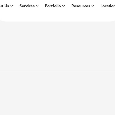
ut Us
Services
Portfolio
Resources
Locatio