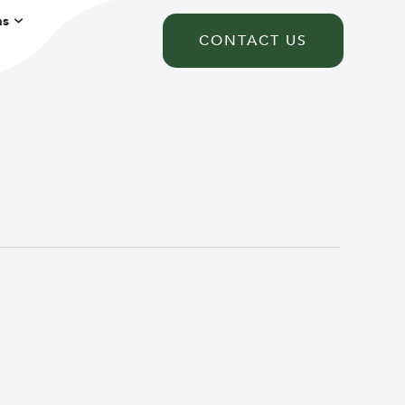
ns
CONTACT US