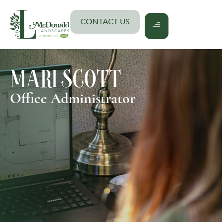
Skip
to
CONTACT US
content
MARI SCOTT
Office Administrator