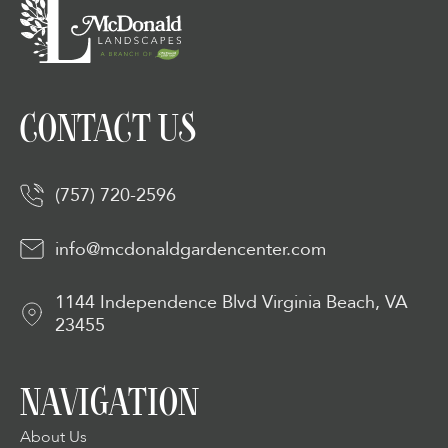
CONTACT US
(757) 720-2596
info@mcdonaldgardencenter.com
1144 Independence Blvd Virginia Beach, VA
23455
NAVIGATION
About Us