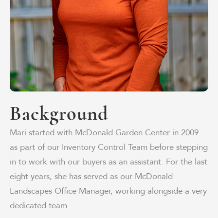
Background
Mari started with McDonald Garden Center in 2009
as part of our Inventory Control Team before stepping
in to work with our buyers as an assistant. For the last
eight years, she has served as our McDonald
Landscapes Office Manager, working alongside a very
dedicated team.