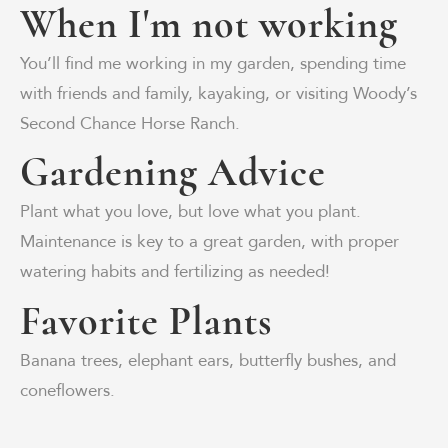
When I'm not working
You’ll find me working in my garden, spending time
with friends and family, kayaking, or visiting Woody’s
Second Chance Horse Ranch.
Gardening Advice
Plant what you love, but love what you plant.
Maintenance is key to a great garden, with proper
watering habits and fertilizing as needed!
Favorite Plants
Banana trees, elephant ears, butterfly bushes, and
coneflowers.