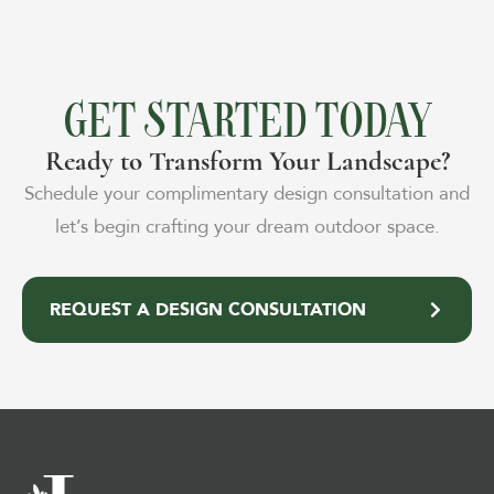
GET STARTED TODAY
Ready to Transform Your Landscape?
Schedule your complimentary design consultation and
let’s begin crafting your dream outdoor space.
REQUEST A DESIGN CONSULTATION