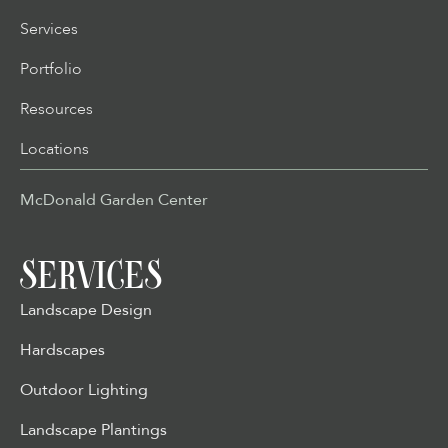
Services
Portfolio
Resources
Locations
McDonald Garden Center
SERVICES
Landscape Design
Hardscapes
Outdoor Lighting
Landscape Plantings