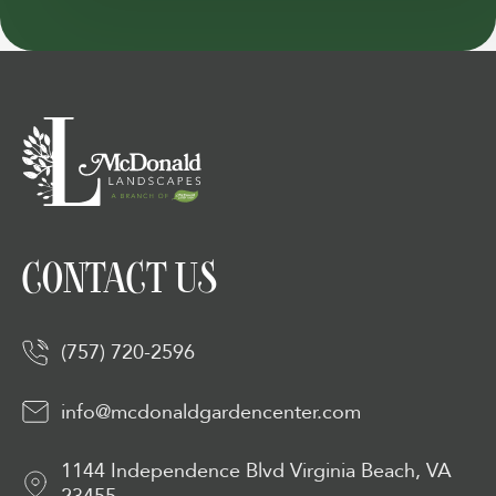
CONTACT US
(757) 720-2596
info@mcdonaldgardencenter.com
1144 Independence Blvd Virginia Beach, VA