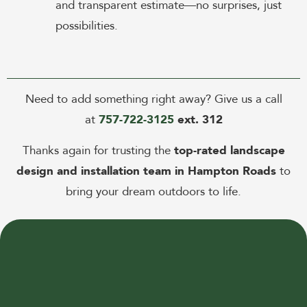
and transparent estimate—no surprises, just
possibilities.
Need to add something right away? Give us a call
at
757-722-3125
ext. 312
Thanks again for trusting the
top-rated landscape
design and installation team in Hampton Roads
to
bring your dream outdoors to life.