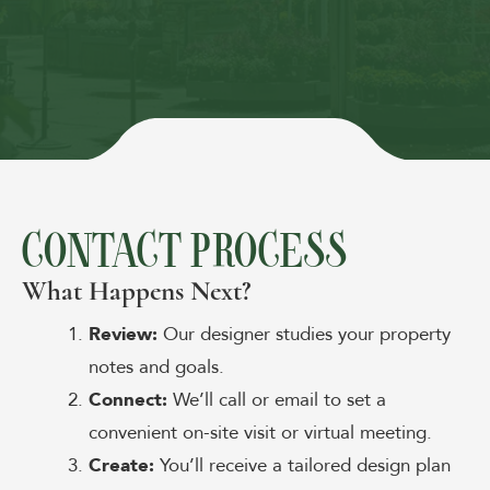
CONTACT PROCESS
What Happens Next?
Review:
Our designer studies your property
notes and goals.
Connect:
We’ll call or email to set a
convenient on-site visit or virtual meeting.
Create:
You’ll receive a tailored design plan