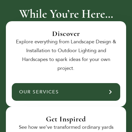
While You’re Here…
Discover
Explore everything from Landscape Design &
Installation to Outdoor Lighting and
Hardscapes to spark ideas for your own
project.
OUR SERVICES
Get Inspired
See how we’ve transformed ordinary yards