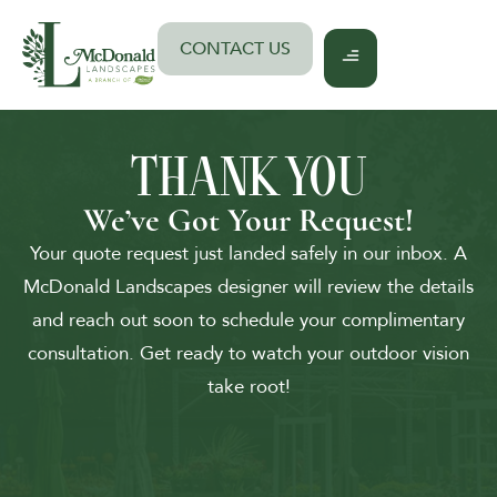
Skip
to
CONTACT US
content
THANK YOU
We’ve Got Your Request!
Your quote request just landed safely in our inbox. A
McDonald Landscapes designer will review the details
and reach out soon to schedule your complimentary
consultation. Get ready to watch your outdoor vision
take root!