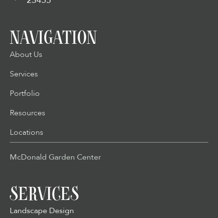
23455
NAVIGATION
About Us
Services
Portfolio
Resources
Locations
McDonald Garden Center
SERVICES
Landscape Design