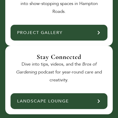
into show-stopping spaces in Hampton
Roads.
PROJECT GALLERY
Stay Connected
Dive into tips, videos, and the
Bros of
Gardening
podcast for year-round care and
creativity.
LANDSCAPE LOUNGE