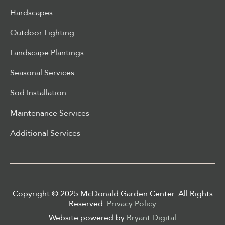
Hardscapes
Outdoor Lighting
Landscape Plantings
Seasonal Services
Sod Installation
Maintenance Services
Additional Services
Copyright © 2025 McDonald Garden Center. All Rights
Reserved.
Privacy Policy
Website powered by
Bryant Digital