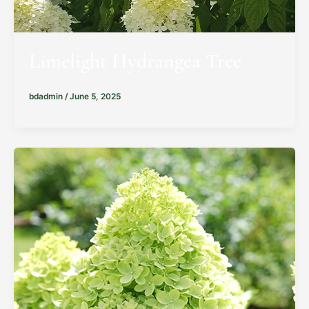
Limelight Hydrangea Tree
bdadmin
/
June 5, 2025