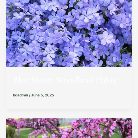
Blue Moon Woodland Phlox
bdadmin
/
June 5, 2025