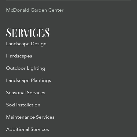
McDonald Garden Center
SERVICES
Landscape Design
Hardscapes
Outdoor Lighting
Landscape Plantings
Seasonal Services
Sod Installation
Maintenance Services
Additional Services