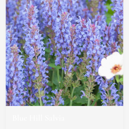
Blue Hill Salvia