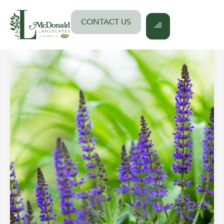
Skip
to
CONTACT US
content