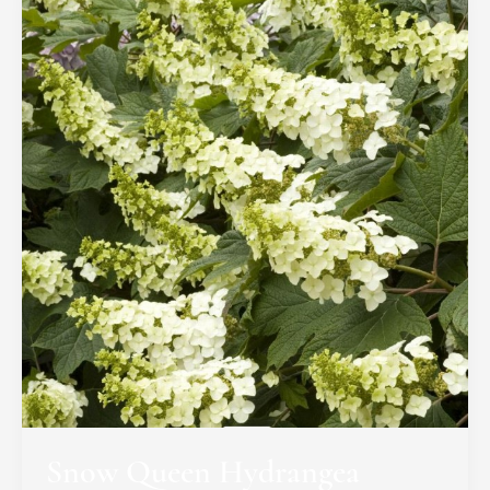
Snow Queen Hydrangea