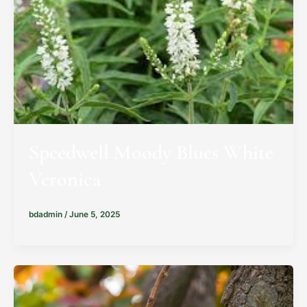
Speedwell Moody Blues White
Veronica
bdadmin
/
June 5, 2025