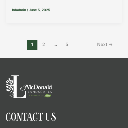
bdadmin
/
June 5, 2025
1
2
…
5
Next
→
CONTACT US