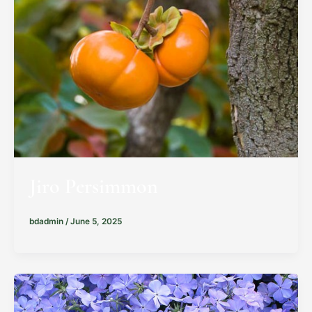
Jiro Persimmon
bdadmin
/
June 5, 2025