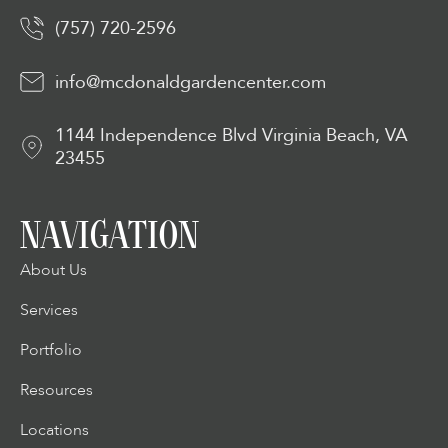
(757) 720-2596
info@mcdonaldgardencenter.com
1144 Independence Blvd Virginia Beach, VA
23455
NAVIGATION
About Us
Services
Portfolio
Resources
Locations