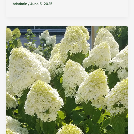
bdadmin
/
June 5, 2025