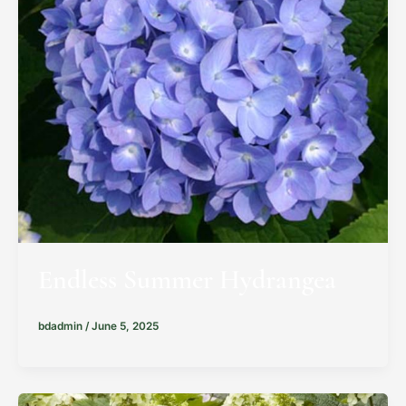
Endless Summer Hydrangea
bdadmin
/
June 5, 2025