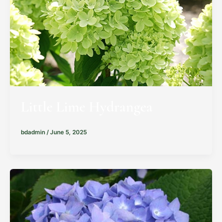
Little Lime Hydrangea
bdadmin
/
June 5, 2025