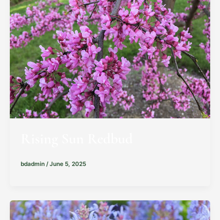
Rising Sun Redbud
bdadmin
/
June 5, 2025