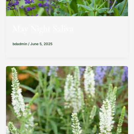
May Night Saliva
bdadmin
/
June 5, 2025