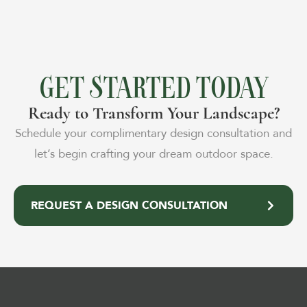
GET STARTED TODAY
Ready to Transform Your Landscape?
Schedule your complimentary design consultation and
let’s begin crafting your dream outdoor space.
REQUEST A DESIGN CONSULTATION