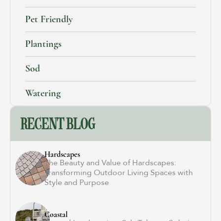
Pet Friendly
Plantings
Sod
Watering
RECENT BLOG
Hardscapes
The Beauty and Value of Hardscapes:
Transforming Outdoor Living Spaces with
Style and Purpose
Coastal