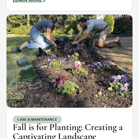
LEARN MORE
CARE & MAINTENANCE
Fall is for Planting: Creating a
Captivating Landscape