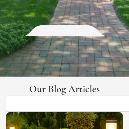
Our Blog Articles
Search