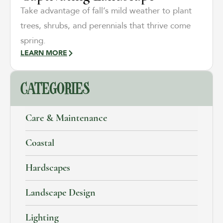
Take advantage of fall’s mild weather to plant
trees, shrubs, and perennials that thrive come
spring.
LEARN MORE
CATEGORIES
Care & Maintenance
Coastal
Hardscapes
Landscape Design
Lighting