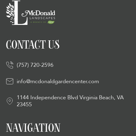
CONTACT US
(757) 720-2596
info@mcdonaldgardencenter.com
1144 Independence Blvd Virginia Beach, VA
23455
NAVIGATION