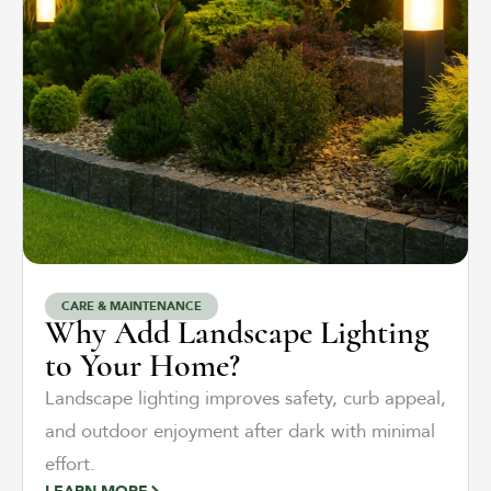
CARE & MAINTENANCE
Why Add Landscape Lighting
to Your Home?
Landscape lighting improves safety, curb appeal,
and outdoor enjoyment after dark with minimal
effort.