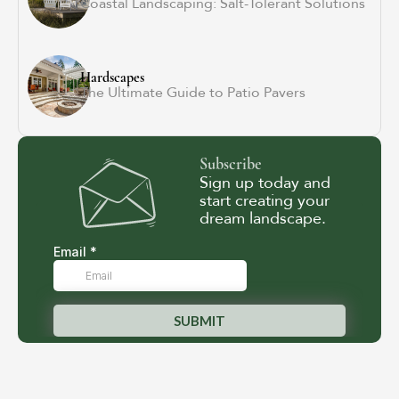
Coastal Landscaping: Salt-Tolerant Solutions
Hardscapes
The Ultimate Guide to Patio Pavers
Subscribe
Sign up today and
start creating your
dream landscape.