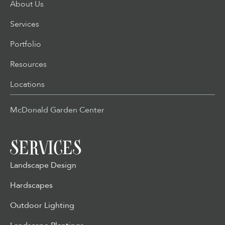
About Us
Services
Portfolio
Resources
Locations
McDonald Garden Center
SERVICES
Landscape Design
Hardscapes
Outdoor Lighting