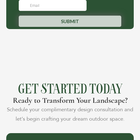
GET STARTED TODAY
Ready to Transform Your Landscape?
Schedule your complimentary design consultation and
let’s begin crafting your dream outdoor space.