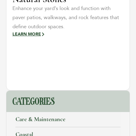
Enhance your yard’s look and function with
paver patios, walkways, and rock features that
define outdoor spaces.
LEARN MORE
CATEGORIES
Care & Maintenance
Coastal