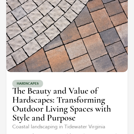
HARDSCAPES
The Beauty and Value of
Hardscapes: Transforming
Outdoor Living Spaces with
Style and Purpose
Coastal landscaping in Tidewater Virginia