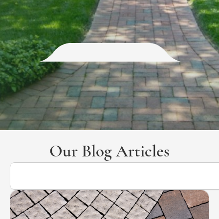
Our Blog Articles
Search