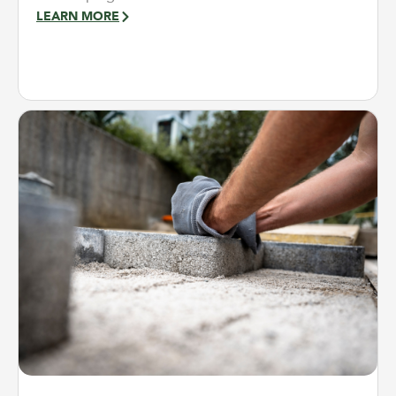
LEARN MORE