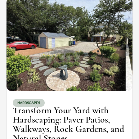
HARDSCAPES
Transform Your Yard with
Hardscaping: Paver Patios,
Walkways, Rock Gardens, and
Natural Stones