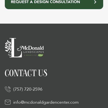
REQUEST A DESIGN CONSULTATION
CONTACT US
(757) 720-2596
info@mcdonaldgardencenter.com