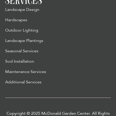
SERVICES
Landscape Design
Hardscapes
Outdoor Lighting
Landscape Plantings
Seasonal Services
Sod Installation
Maintenance Services
Additional Services
Copyright © 2025 McDonald Garden Center. All Rights