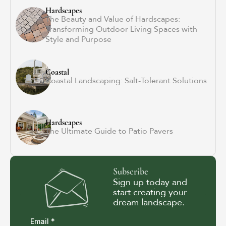
Hardscapes
The Beauty and Value of Hardscapes:
Transforming Outdoor Living Spaces with
Style and Purpose
Coastal
Coastal Landscaping: Salt-Tolerant Solutions
Hardscapes
The Ultimate Guide to Patio Pavers
Subscribe
Sign up today and
start creating your
dream landscape.