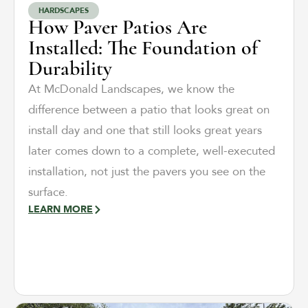
HARDSCAPES
How Paver Patios Are
Installed: The Foundation of
Durability
At McDonald Landscapes, we know the
difference between a patio that looks great on
install day and one that still looks great years
later comes down to a complete, well-executed
installation, not just the pavers you see on the
surface.
LEARN MORE