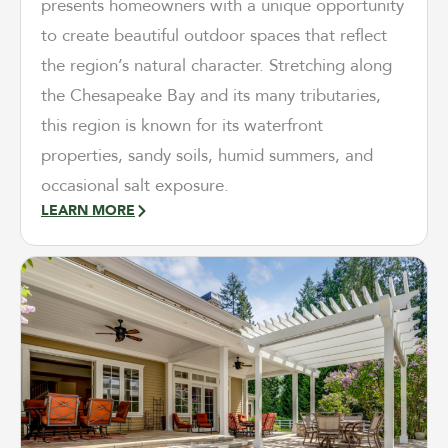
presents homeowners with a unique opportunity
to create beautiful outdoor spaces that reflect
the region’s natural character. Stretching along
the Chesapeake Bay and its many tributaries,
this region is known for its waterfront
properties, sandy soils, humid summers, and
occasional salt exposure.
LEARN MORE