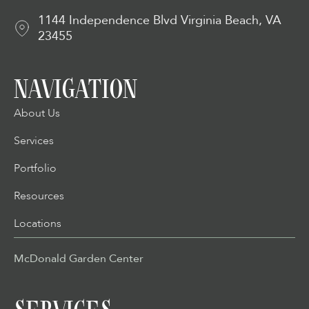
1144 Independence Blvd Virginia Beach, VA
23455
NAVIGATION
About Us
Services
Portfolio
Resources
Locations
McDonald Garden Center