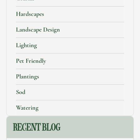
Hardscapes
Landscape Design
Lighting
Pet Friendly
Plantings
Sod
Watering
RECENT BLOG