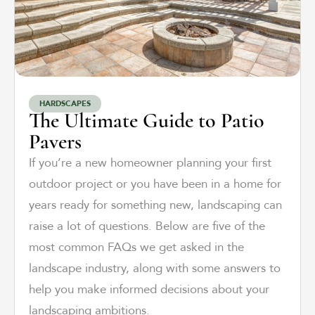
HARDSCAPES
The Ultimate Guide to Patio
Pavers
If you’re a new homeowner planning your first
outdoor project or you have been in a home for
years ready for something new, landscaping can
raise a lot of questions. Below are five of the
most common FAQs we get asked in the
landscape industry, along with some answers to
help you make informed decisions about your
landscaping ambitions.