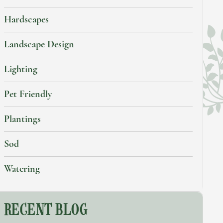
Hardscapes
Landscape Design
Lighting
Pet Friendly
Plantings
Sod
Watering
RECENT BLOG