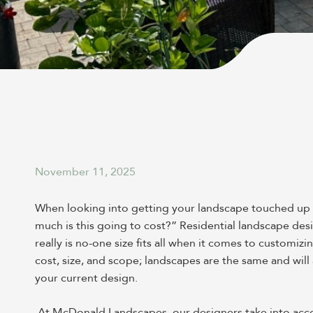
November 11, 2025
When looking into getting your landscape touched up or
much is this going to cost?” Residential landscape desi
really is no-one size fits all when it comes to customizi
cost, size, and scope; landscapes are the same and wi
your current design.
At McDonald Landscapes, our designers take into account