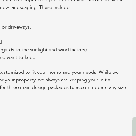
 new landscaping. These include:
s or driveways.
d
egards to the sunlight and wind factors).
 and want to keep.
s customized to fit your home and your needs. While we
or your property, we always are keeping your initial
 offer three main design packages to accommodate any size