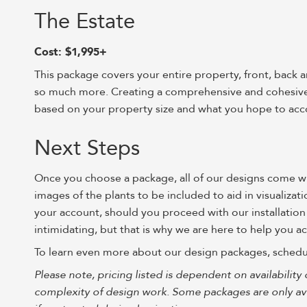
The Estate
Cost: $1,995+
This package covers your entire property, front, back 
so much more. Creating a comprehensive and cohesive d
based on your property size and what you hope to acc
Next Steps
Once you choose a package, all of our designs come with
images of the plants to be included to aid in visualiza
your account, should you proceed with our installation
intimidating, but that is why we are here to help you 
To learn even more about our design packages, schedu
Please note, pricing listed is dependent on availability 
complexity of design work. Some packages are only avai