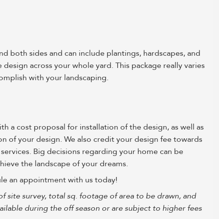
and both sides and can include plantings, hardscapes, and
esign across your whole yard. This package really varies
omplish with your landscaping.
 a cost proposal for installation of the design, as well as
tion of your design. We also credit your design fee towards
 services. Big decisions regarding your home can be
achieve the landscape of your dreams.
le an appointment with us today!
of site survey, total sq. footage of area to be drawn, and
lable during the off season or are subject to higher fees