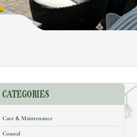
earch
CATEGORIES
Care & Maintenance
Coastal