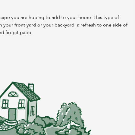
scape you are hoping to add to your home. This type of
n your front yard or your backyard, a refresh to one side of
d firepit patio.