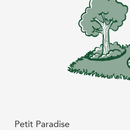
Petit Paradise