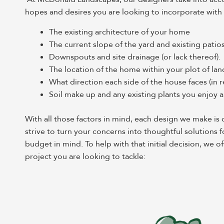
hopes and desires you are looking to incorporate with
The existing architecture of your home
The current slope of the yard and existing patio
Downspouts and site drainage (or lack thereof).
The location of the home within your plot of lan
What direction each side of the house faces (in r
Soil make up and any existing plants you enjoy
With all those factors in mind, each design we make i
strive to turn your concerns into thoughtful solutions f
budget in mind. To help with that initial decision, we
project you are looking to tackle: