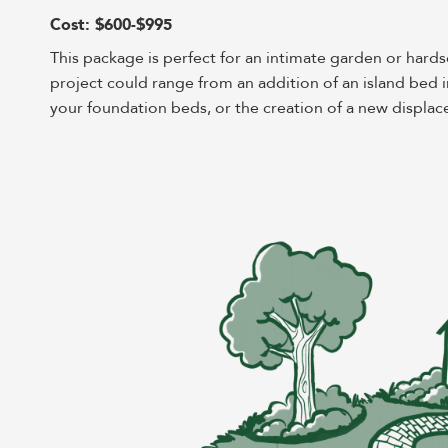
Cost: $600-$995
This package is perfect for an intimate garden or hard
project could range from an addition of an island bed i
your foundation beds, or the creation of a new displace