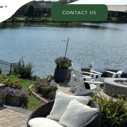
ns
CONTACT US