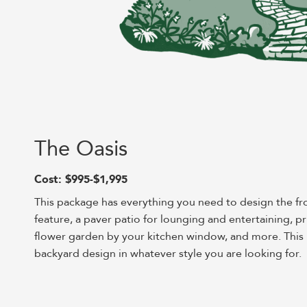
The Oasis
Cost: $995-$1,995
This package has everything you need to design the fr
feature, a paver patio for lounging and entertaining, p
flower garden by your kitchen window, and more. This p
backyard design in whatever style you are looking for.