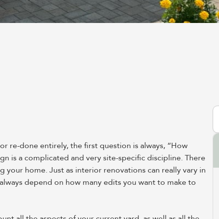
S
 re-done entirely, the first question is always, “How
gn is a complicated and very site-specific discipline. There
ng your home. Just as interior renovations can really vary in
ll always depend on how many edits you want to make to
 all the aspects of your current yard, as well as all the