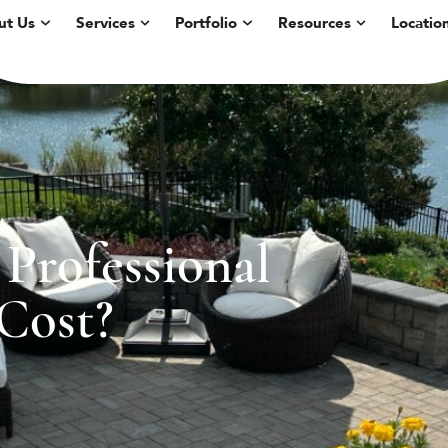
ut Us
Services
Portfolio
Resources
Locatio
Professional
Cost?