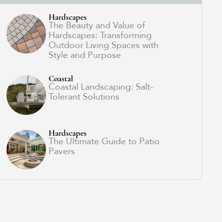
Hardscapes
The Beauty and Value of
Hardscapes: Transforming
Outdoor Living Spaces with
Style and Purpose
Coastal
Coastal Landscaping: Salt-
Tolerant Solutions
Hardscapes
The Ultimate Guide to Patio
Pavers