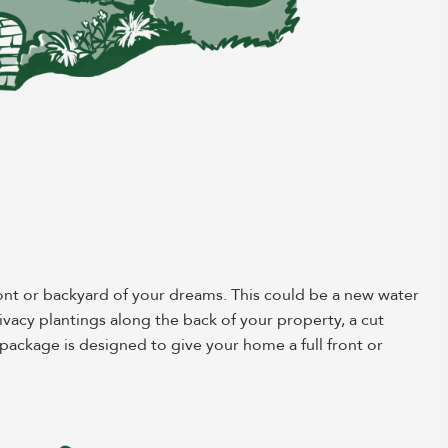
ont or backyard of your dreams. This could be a new water
rivacy plantings along the back of your property, a cut
ackage is designed to give your home a full front or