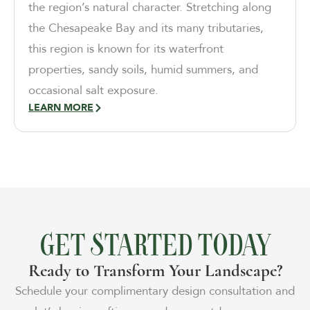
the region’s natural character. Stretching along
the Chesapeake Bay and its many tributaries,
this region is known for its waterfront
properties, sandy soils, humid summers, and
occasional salt exposure.
LEARN MORE
GET STARTED TODAY
Ready to Transform Your Landscape?
Schedule your complimentary design consultation and