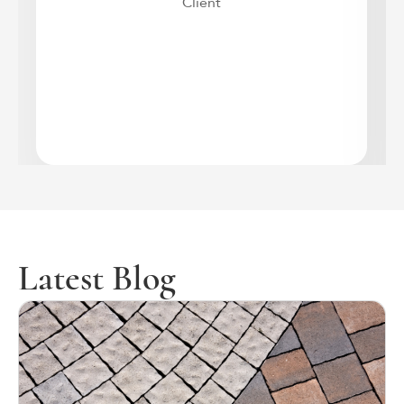
Client
Latest Blog