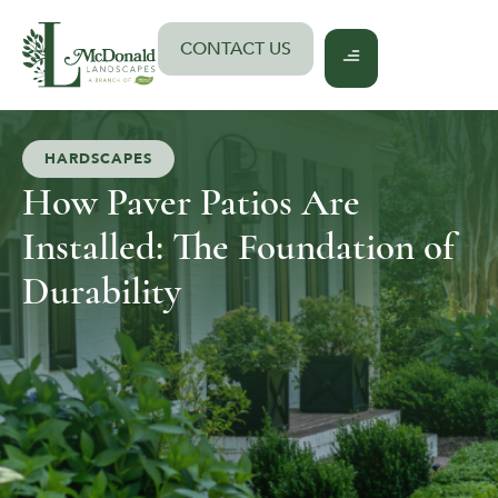
Skip
to
CONTACT US
content
HARDSCAPES
How Paver Patios Are
Installed: The Foundation of
Durability