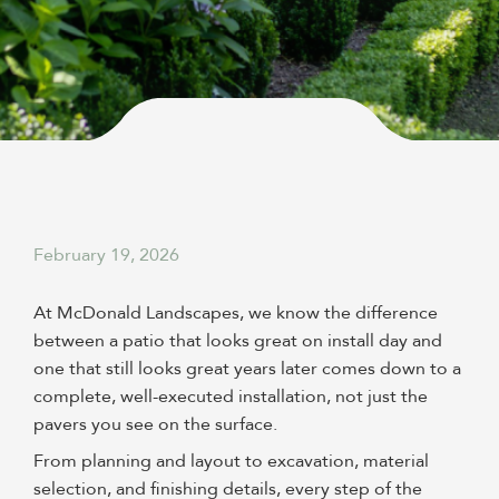
February 19, 2026
At McDonald Landscapes, we know the difference
between a patio that looks great on install day and
one that still looks great years later comes down to a
complete, well-executed installation, not just the
pavers you see on the surface.
From planning and layout to excavation, material
selection, and finishing details, every step of the