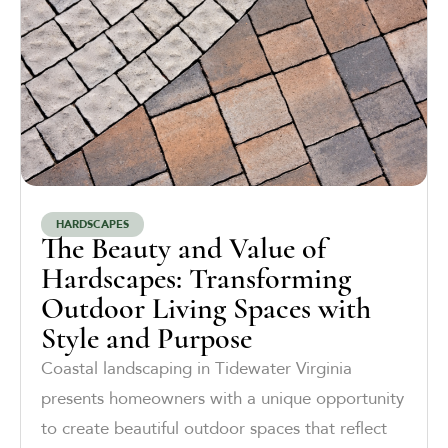
HARDSCAPES
The Beauty and Value of
Hardscapes: Transforming
Outdoor Living Spaces with
Style and Purpose
Coastal landscaping in Tidewater Virginia
presents homeowners with a unique opportunity
to create beautiful outdoor spaces that reflect