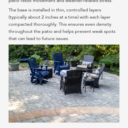
patio resist movement and weather-related stress.
The base is installed in thin, controlled layers
(typically about 2 inches at a time) with each layer
compacted thoroughly. This ensures even density
throughout the patio and helps prevent weak spots
that can lead to future issues.