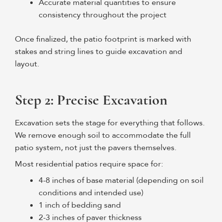
Accurate material quantities to ensure
consistency throughout the project
Once finalized, the patio footprint is marked with
stakes and string lines to guide excavation and
layout.
Step 2: Precise Excavation
Excavation sets the stage for everything that follows.
We remove enough soil to accommodate the full
patio system, not just the pavers themselves.
Most residential patios require space for:
4-8 inches of base material (depending on soil
conditions and intended use)
1 inch of bedding sand
2-3 inches of paver thickness