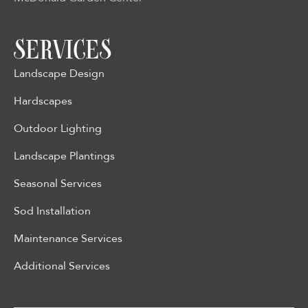
SERVICES
Landscape Design
Hardscapes
Outdoor Lighting
Landscape Plantings
Seasonal Services
Sod Installation
Maintenance Services
Additional Services