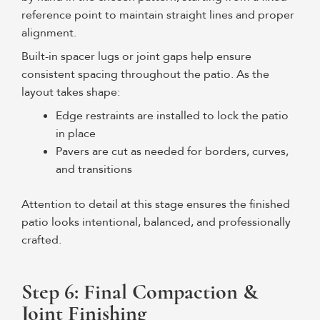
reference point to maintain straight lines and proper
alignment.
Built-in spacer lugs or joint gaps help ensure
consistent spacing throughout the patio. As the
layout takes shape:
Edge restraints are installed to lock the patio
in place
Pavers are cut as needed for borders, curves,
and transitions
Attention to detail at this stage ensures the finished
patio looks intentional, balanced, and professionally
crafted.
Step 6: Final Compaction &
Joint Finishing