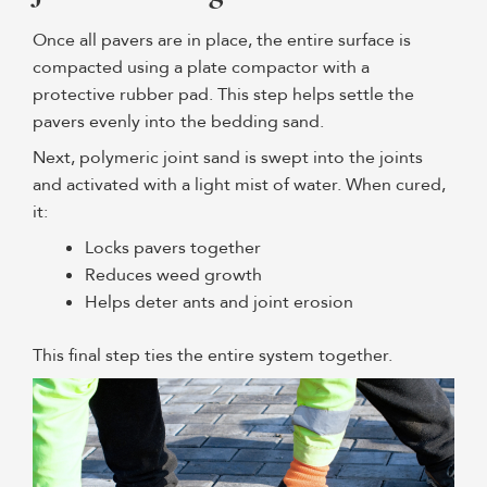
Once all pavers are in place, the entire surface is
compacted using a plate compactor with a
protective rubber pad. This step helps settle the
pavers evenly into the bedding sand.
Next, polymeric joint sand is swept into the joints
and activated with a light mist of water. When cured,
it:
Locks pavers together
Reduces weed growth
Helps deter ants and joint erosion
This final step ties the entire system together.