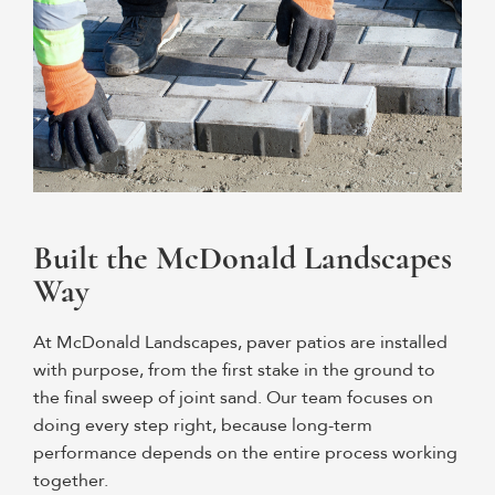
Built the McDonald Landscapes
Way
At McDonald Landscapes, paver patios are installed
with purpose, from the first stake in the ground to
the final sweep of joint sand. Our team focuses on
doing every step right, because long-term
performance depends on the entire process working
together.