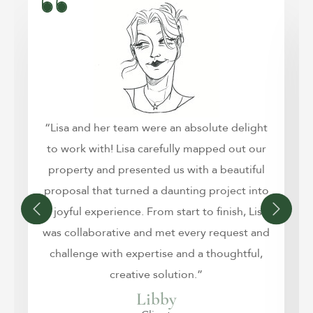
“Lisa and her team were an absolute delight
to work with! Lisa carefully mapped out our
property and presented us with a beautiful
proposal that turned a daunting project into
a joyful experience. From start to finish, Lisa
was collaborative and met every request and
challenge with expertise and a thoughtful,
creative solution.”
Libby