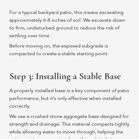
For a typical backyard patio, this means excavating
approximately 6-8 inches of soil. We excavate down
to firm, undisturbed ground to reduce the risk of
settling over time.
Before moving on, the exposed subgrade is
compacted to create a stable starting point.
Step 3: Installing a Stable Base
A properly installed base is a key component of patio
performance, but it’s only effective when installed
correctly.
We use a crushed stone aggregate base designed for
strength and drainage. This material compacts tightly
while allowing water to move through, helping the