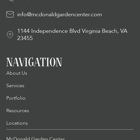
info@mcdonaldgardencenter.com
1144 Independence Blvd Virginia Beach, VA
23455
NAVIGATION
About Us
Services
Portfolio
Resources
Locations
McDonald Garden Center