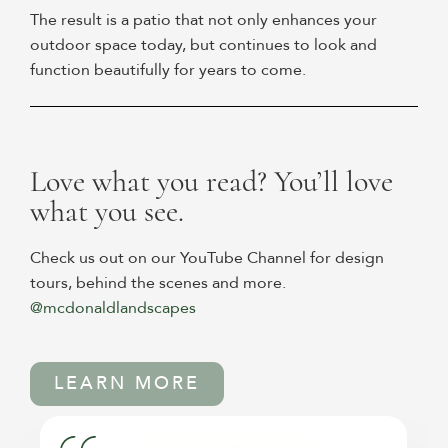
The result is a patio that not only enhances your
outdoor space today, but continues to look and
function beautifully for years to come.
Love what you read? You’ll love
what you see.
Check us out on our YouTube Channel for design
tours, behind the scenes and more.
@mcdonaldlandscapes
LEARN MORE