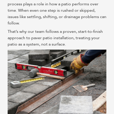
process plays a role in how a patio performs over
time. When even one step is rushed or skipped,
issues like settling, shifting, or drainage problems can
follow.
That’s why our team follows a proven, start-to-finish
approach to paver patio installation, treating your
patio as a system, not a surface.