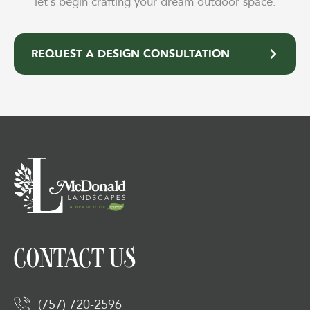
let’s begin crafting your dream outdoor space.
REQUEST A DESIGN CONSULTATION
CONTACT US
(757) 720-2596