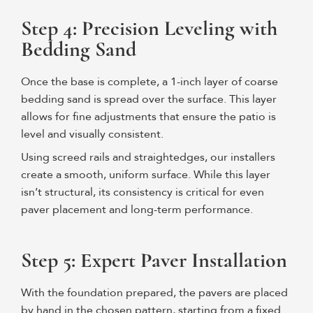
Step 4: Precision Leveling with
Bedding Sand
Once the base is complete, a 1-inch layer of coarse
bedding sand is spread over the surface. This layer
allows for fine adjustments that ensure the patio is
level and visually consistent.
Using screed rails and straightedges, our installers
create a smooth, uniform surface. While this layer
isn’t structural, its consistency is critical for even
paver placement and long-term performance.
Step 5: Expert Paver Installation
With the foundation prepared, the pavers are placed
by hand in the chosen pattern, starting from a fixed