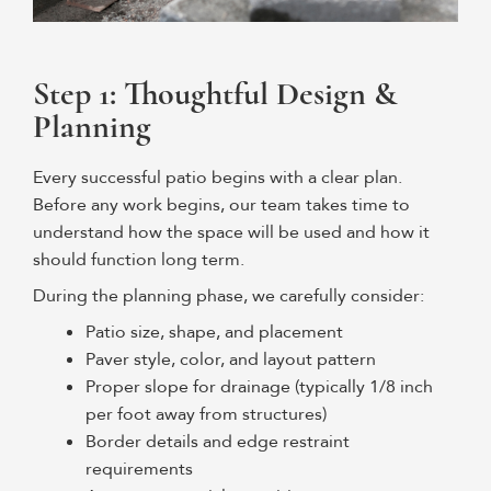
Step 1: Thoughtful Design &
Planning
Every successful patio begins with a clear plan.
Before any work begins, our team takes time to
understand how the space will be used and how it
should function long term.
During the planning phase, we carefully consider:
Patio size, shape, and placement
Paver style, color, and layout pattern
Proper slope for drainage (typically 1/8 inch
per foot away from structures)
Border details and edge restraint
requirements