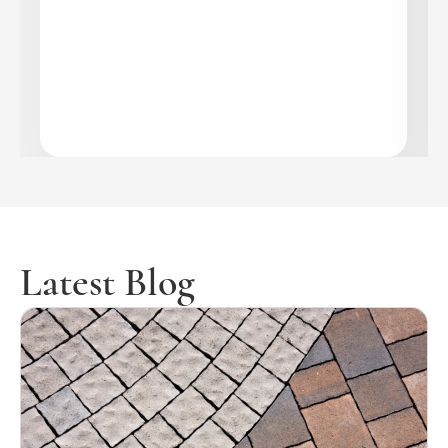
Latest Blog