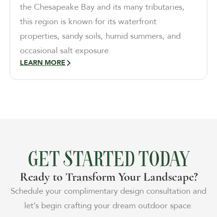
the Chesapeake Bay and its many tributaries,
this region is known for its waterfront
properties, sandy soils, humid summers, and
occasional salt exposure.
LEARN MORE
GET STARTED TODAY
Ready to Transform Your Landscape?
Schedule your complimentary design consultation and
let’s begin crafting your dream outdoor space.