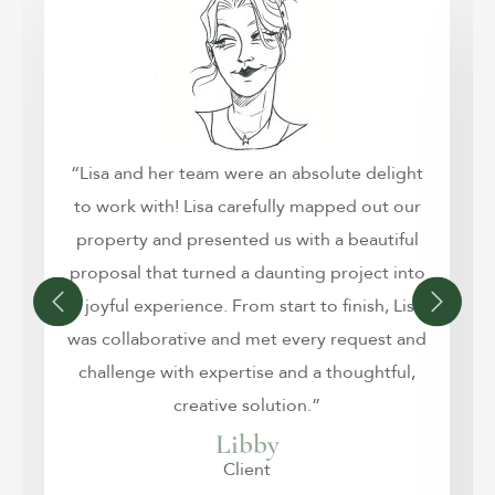
“Lisa and her team were an absolute delight
to work with! Lisa carefully mapped out our
property and presented us with a beautiful
proposal that turned a daunting project into
a joyful experience. From start to finish, Lisa
was collaborative and met every request and
challenge with expertise and a thoughtful,
creative solution.”
Libby
Client