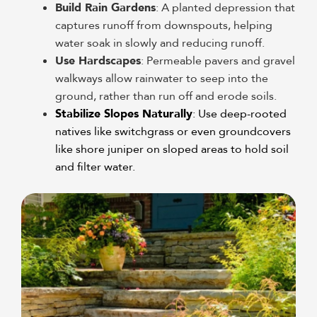
Build Rain Gardens
: A planted depression that
captures runoff from downspouts, helping
water soak in slowly and reducing runoff.
Use Hardscapes
: Permeable pavers and gravel
walkways allow rainwater to seep into the
ground, rather than run off and erode soils.
Stabilize Slopes Naturally
: Use deep-rooted
natives like switchgrass or even groundcovers
like shore juniper on sloped areas to hold soil
and filter water.