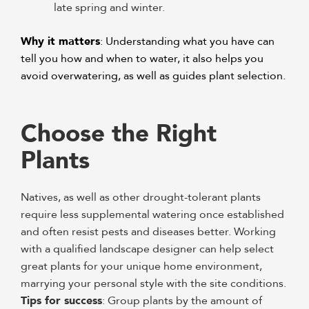
late spring and winter.
Why it matters
: Understanding what you have can
tell you how and when to water, it also helps you
avoid overwatering, as well as guides plant selection.
Choose the Right
Plants
Natives, as well as other drought-tolerant plants
require less supplemental watering once established
and often resist pests and diseases better. Working
with a qualified landscape designer can help select
great plants for your unique home environment,
marrying your personal style with the site conditions.
Tips for success
: Group plants by the amount of