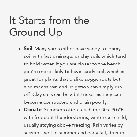
It Starts from the
Ground Up
Soil
: Many yards either have sandy to loamy
soil with fast drainage, or clay soils which tend
to hold water. If you are closer to the beach,
you’re more likely to have sandy soil, which is
great for plants that dislike soggy roots but
also means rain and irrigation can simply run
off. Clay soils can be a bit tricker as they can
become compacted and drain poorly.
Climate
: Summers often reach the 80s–90s°F+
with frequent thunderstorms; winters are mild,
usually staying above freezing. Rain varies by
season—wet in summer and early fall, drier in