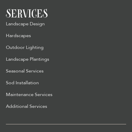
SERVICES
Landscape Design
Hardscapes
Outdoor Lighting
Landscape Plantings
Seasonal Services
Sod Installation
Maintenance Services
Additional Services