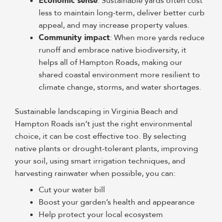
Economic sense
: Sustainable yards often cost
less to maintain long-term, deliver better curb
appeal, and may increase property values.
Community impact
: When more yards reduce
runoff and embrace native biodiversity, it
helps all of Hampton Roads, making our
shared coastal environment more resilient to
climate change, storms, and water shortages.
Sustainable landscaping in Virginia Beach and
Hampton Roads isn’t just the right environmental
choice, it can be cost effective too. By selecting
native plants or drought-tolerant plants, improving
your soil, using smart irrigation techniques, and
harvesting rainwater when possible, you can:
Cut your water bill
Boost your garden’s health and appearance
Help protect your local ecosystem