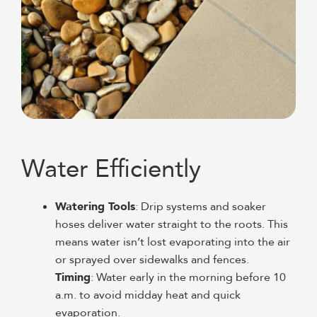
Water Efficiently
Watering Tools
: Drip systems and soaker
hoses deliver water straight to the roots. This
means water isn’t lost evaporating into the air
or sprayed over sidewalks and fences.
Timing
: Water early in the morning before 10
a.m. to avoid midday heat and quick
evaporation.