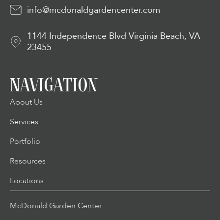
info@mcdonaldgardencenter.com
1144 Independence Blvd Virginia Beach, VA
23455
NAVIGATION
About Us
Services
Portfolio
Resources
Locations
McDonald Garden Center