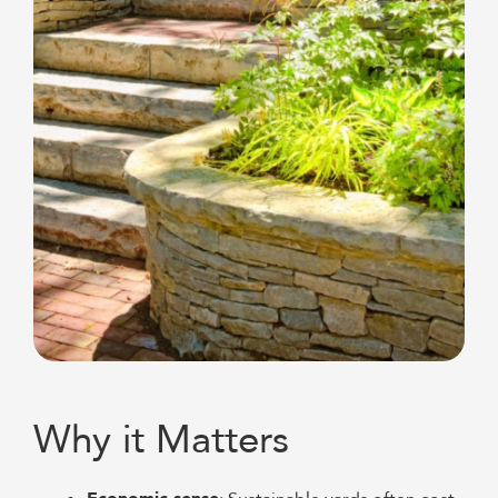
Why it Matters