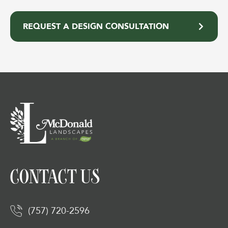
REQUEST A DESIGN CONSULTATION
CONTACT US
(757) 720-2596