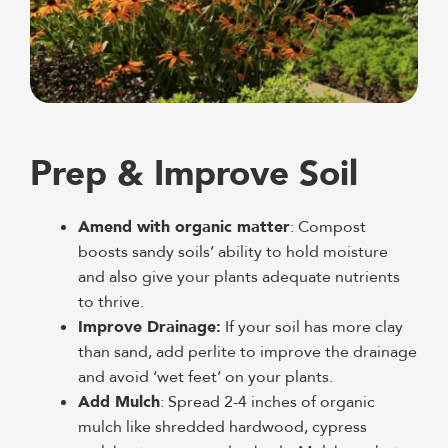
Prep & Improve Soil
Amend with organic matter
: Compost
boosts sandy soils’ ability to hold moisture
and also give your plants adequate nutrients
to thrive.
Improve Drainage:
If your soil has more clay
than sand, add perlite to improve the drainage
and avoid ‘wet feet’ on your plants.
Add Mulch
: Spread 2-4 inches of organic
mulch like shredded hardwood, cypress