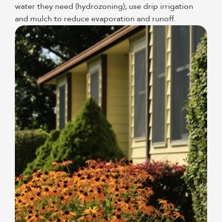
water they need (hydrozoning); use drip irrigation
and mulch to reduce evaporation and runoff.