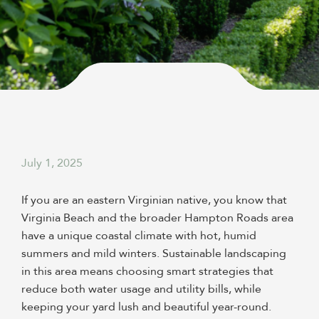
July 1, 2025
If you are an eastern Virginian native, you know that
Virginia Beach and the broader Hampton Roads area
have a unique coastal climate with hot, humid
summers and mild winters. Sustainable landscaping
in this area means choosing smart strategies that
reduce both water usage and utility bills, while
keeping your yard lush and beautiful year-round.