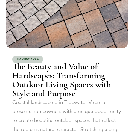
HARDSCAPES
The Beauty and Value of
Hardscapes: Transforming
Outdoor Living Spaces with
Style and Purpose
Coastal landscaping in Tidewater Virginia
presents homeowners with a unique opportunity
to create beautiful outdoor spaces that reflect
the region’s natural character. Stretching along