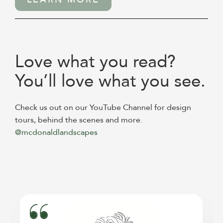
Love what you read?
You’ll love what you see.
Check us out on our YouTube Channel for design
tours, behind the scenes and more.
@mcdonaldlandscapes