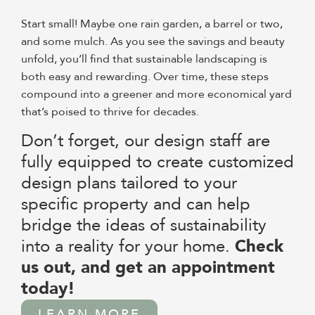
Start small! Maybe one rain garden, a barrel or two,
and some mulch. As you see the savings and beauty
unfold, you’ll find that sustainable landscaping is
both easy and rewarding. Over time, these steps
compound into a greener and more economical yard
that’s poised to thrive for decades.
Don’t forget, our design staff are
fully equipped to create customized
design plans tailored to your
specific property and can help
bridge the ideas of sustainability
into a reality for your home.
Check
us out, and get an appointment
today!
LEARN MORE