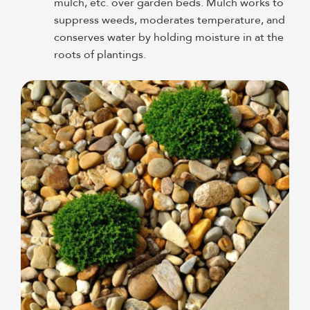
mulch, etc. over garden beds. Mulch works to
suppress weeds, moderates temperature, and
conserves water by holding moisture in at the
roots of plantings.