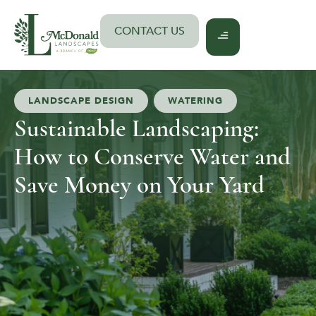
Skip
to
CONTACT US
content
LANDSCAPE DESIGN
,
WATERING
Sustainable Landscaping:
How to Conserve Water and
Save Money on Your Yard