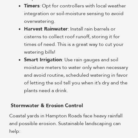
Timers
: Opt for controllers with local weather
integration or soil-moisture sensing to avoid
overwatering.
Harvest Rainwater
: Install rain barrels or
cisterns to collect roof runoff, storing it for
times of need. This is a great way to cut your
watering bills!
Smart Irrigation
: Use rain gauges and soil
moisture meters to water only when necessary
and avoid routine, scheduled watering in favor
of letting the soil tell you when it’s dry and the
plants need a drink.
Stormwater & Erosion Control
Coastal yards in Hampton Roads face heavy rainfall
and possible erosion. Sustainable landscaping can
help: