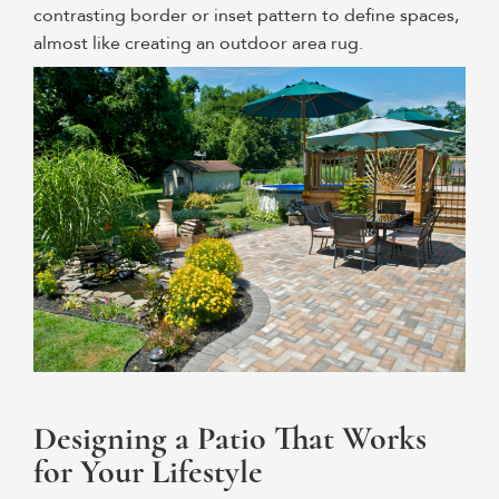
contrasting border or inset pattern to define spaces,
almost like creating an outdoor area rug.
Designing a Patio That Works
for Your Lifestyle