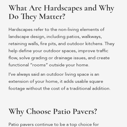
What Are Hardscapes and Why
Do They Matter?
Hardscapes refer to the
non-living elements
of
landscape design, including patios, walkways,
retaining walls, fire pits, and outdoor kitchens. They
help define your outdoor spaces, improve traffic
flow, solve grading or drainage issues, and create
functional “rooms” outside your home.
I’ve always said an outdoor living space is an
extension of your home, it adds usable square
footage without the cost of a traditional addition.
Why Choose Patio Pavers?
Patio pavers continue to be a top choice for