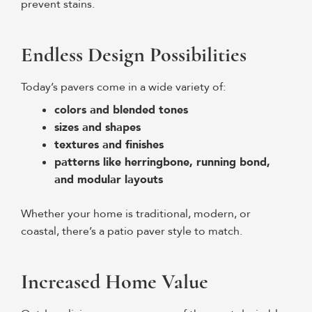
prevent stains.
Endless Design Possibilities
Today’s pavers come in a wide variety of:
colors and blended tones
sizes and shapes
textures and finishes
patterns like herringbone, running bond,
and modular layouts
Whether your home is traditional, modern, or
coastal, there’s a patio paver style to match.
Increased Home Value