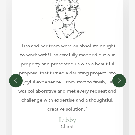
“Lisa and her team were an absolute delight
to work with! Lisa carefully mapped out our
property and presented us with a beautiful
proposal that turned a daunting project into
a joyful experience. From start to finish, Lisa
was collaborative and met every request and
challenge with expertise and a thoughtful,
creative solution.”
Libby
Client