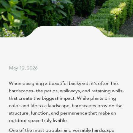
May 12, 2026
When designing a beautiful backyard, it’s often the
hardscapes- the patios, walkways, and retaining walls-
that create the biggest impact. While plants bring
color and life to a landscape, hardscapes provide the
structure, function, and permanence that make an
outdoor space truly livable.
One of the most popular and versatile hardscape