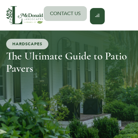
Skip
to
CONTACT US
content
HARDSCAPES
The Ultimate Guide to Patio
Pavers