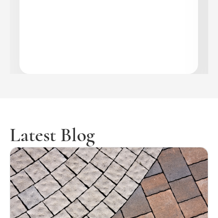
Latest Blog