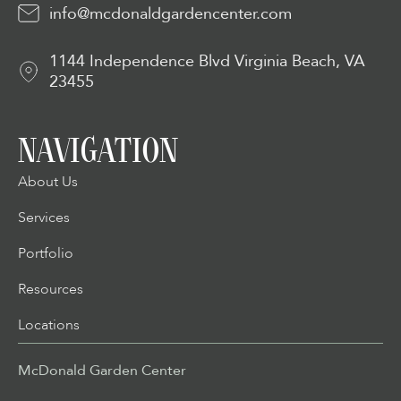
info@mcdonaldgardencenter.com
1144 Independence Blvd Virginia Beach, VA
23455
NAVIGATION
About Us
Services
Portfolio
Resources
Locations
McDonald Garden Center