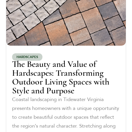
HARDSCAPES
The Beauty and Value of
Hardscapes: Transforming
Outdoor Living Spaces with
Style and Purpose
Coastal landscaping in Tidewater Virginia
presents homeowners with a unique opportunity
to create beautiful outdoor spaces that reflect
the region’s natural character. Stretching along