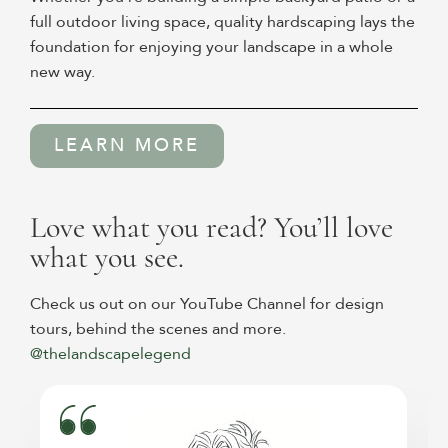
full outdoor living space, quality hardscaping lays the
foundation for enjoying your landscape in a whole
new way.
LEARN MORE
Love what you read? You’ll love
what you see.
Check us out on our YouTube Channel for design
tours, behind the scenes and more.
@thelandscapelegend