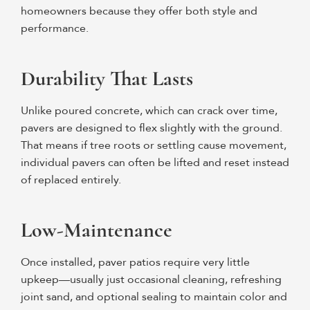
homeowners because they offer both style and
performance.
Durability That Lasts
Unlike poured concrete, which can crack over time,
pavers are designed to flex slightly with the ground.
That means if tree roots or settling cause movement,
individual pavers can often be lifted and reset instead
of replaced entirely.
Low-Maintenance
Once installed, paver patios require very little
upkeep—usually just occasional cleaning, refreshing
joint sand, and optional sealing to maintain color and