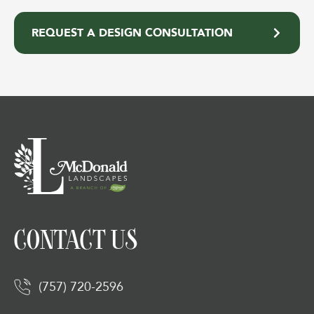
REQUEST A DESIGN CONSULTATION
CONTACT US
(757) 720-2596