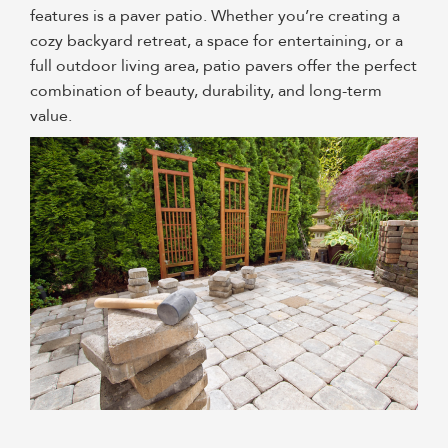
features is a paver patio
. Whether you’re creating a
cozy backyard retreat, a space for entertaining, or a
full outdoor living area, patio pavers offer the perfect
combination of beauty, durability, and long-term
value.