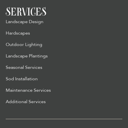
SERVICES
Landscape Design
Hardscapes
Outdoor Lighting
Landscape Plantings
Seasonal Services
Sod Installation
Maintenance Services
Additional Services