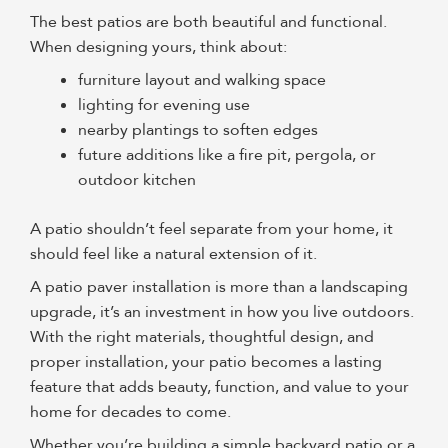
The best patios are both beautiful and functional.
When designing yours, think about:
furniture layout and walking space
lighting for evening use
nearby plantings to soften edges
future additions like a fire pit, pergola, or
outdoor kitchen
A patio shouldn’t feel separate from your home, it
should feel like a natural extension of it.
A patio paver installation
is more than a landscaping
upgrade, it’s an investment in how you live outdoors.
With the right materials, thoughtful design, and
proper installation, your patio becomes a lasting
feature that adds beauty, function, and value to your
home for decades to come.
Whether you’re building a simple backyard patio or a