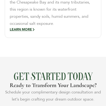
the Chesapeake Bay and its many tributaries,
this region is known for its waterfront
properties, sandy soils, humid summers, and
occasional salt exposure.
LEARN MORE
GET STARTED TODAY
Ready to Transform Your Landscape?
Schedule your complimentary design consultation and
let’s begin crafting your dream outdoor space.