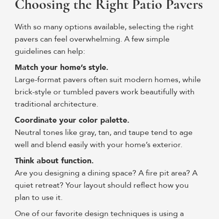
Choosing the Right Patio Pavers
With so many options available, selecting the right
pavers can feel overwhelming. A few simple
guidelines can help:
Match your home’s style.
Large-format pavers often suit modern homes, while
brick-style or tumbled pavers work beautifully with
traditional architecture.
Coordinate your color palette.
Neutral tones like gray, tan, and taupe tend to age
well and blend easily with your home’s exterior.
Think about function.
Are you designing a dining space? A fire pit area? A
quiet retreat? Your layout should reflect how you
plan to use it.
One of our favorite design techniques is using a