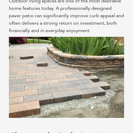
Outdoor living spaces are one of the most desirable
home features today. A professionally designed
paver patio can significantly improve curb appeal and
often delivers a strong return on investment, both
financially and in everyday enjoyment.